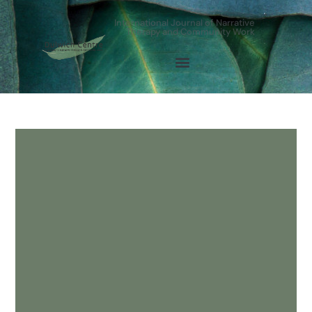
International Journal of Narrative
Therapy and Community Work