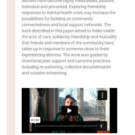
distress have become highly medicalised, punitive,
individual and privatised. Exploring friendship
responses to mental health crisis may increase the
possibilities for building on community
connectedness and local support networks. The
work described in this paper aimed to make visible
the acts of care, solidarity, friendship and mutuality
that friends and members of the community have
taken up in response to someone close to them
experiencing distress. The work was guided by
intentional peer support and narrative practices
including re-authoring, collective documentation
and outsider witnessing.