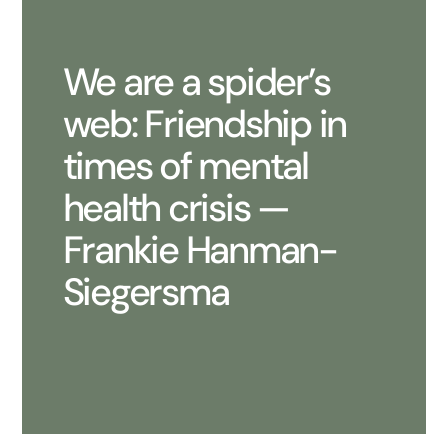
We are a spider’s
web: Friendship in
times of mental
health crisis —
Frankie Hanman-
Siegersma