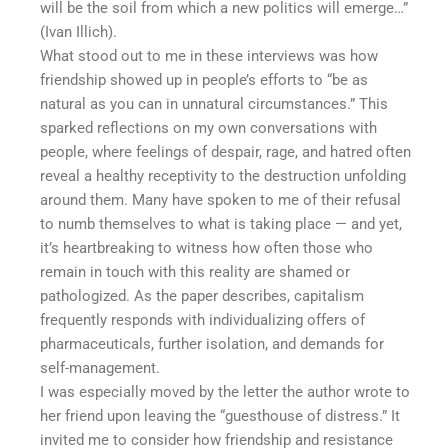
will be the soil from which a new politics will emerge…”
(Ivan Illich).
What stood out to me in these interviews was how
friendship showed up in people’s efforts to “be as
natural as you can in unnatural circumstances.” This
sparked reflections on my own conversations with
people, where feelings of despair, rage, and hatred often
reveal a healthy receptivity to the destruction unfolding
around them. Many have spoken to me of their refusal
to numb themselves to what is taking place — and yet,
it’s heartbreaking to witness how often those who
remain in touch with this reality are shamed or
pathologized. As the paper describes, capitalism
frequently responds with individualizing offers of
pharmaceuticals, further isolation, and demands for
self-management.
I was especially moved by the letter the author wrote to
her friend upon leaving the “guesthouse of distress.” It
invited me to consider how friendship and resistance