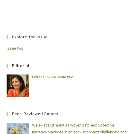
Explore The Issue
Issue two
Editorial
Editorial: 2024 Issue two
Peer-Reviewed Papers
We exist and resist as woven patches: Collective
narrative practices in an activist context challenging and