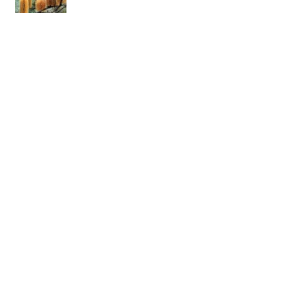
The Read Everything Michael White Published Project —
Will Sherwin
Body as a picture book — Paul Graham
Response to “Body as A Picture Book: A tool for
narrative conversations inspired by tattoos” by Paul
Graham — Jacob Tumanako
Re-authoring identity conclusions in borderline
personality disorder — Alicia Bruzek