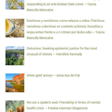
responding to an anti-lesbian hate crime — Yasna
Mancilla Monsalve
Existimos y resistimos como retazos u nidos: Prácticas
narrativas colectivas en contexto activista: Desafíos y
respu estas frente a u n crimen por lesbo-odio — Yasna
Mancilla Monsalve
Delusions: Seeking epistemic justice for the most
unusual of stories — Hamilton Kennedy
When grief arrives — Anne-lise Ah-Fat
We are a spider’s web: Friendship in times of mental
health crisis — Frankie Hanman-Siegersma