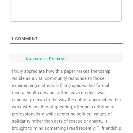
1
COMMENT
Kassandra Pedersen
I truly appreciate how this paper makes friendship
visible as a vital community response to those
experiencing distress — filling spaces that formal
mental health services often leave empty. I was
especially drawn to the way the author approaches this
work with an ethic of queering, offering a critique of
professionalism while centering political values of
solidarity rather than acts of rescue or charity. It
brought to mind something I read recently: “…friendship