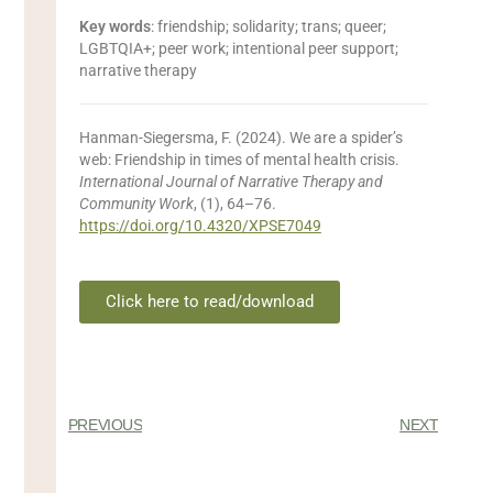
Key words
: friendship; solidarity; trans; queer;
LGBTQIA+; peer work; intentional peer support;
narrative therapy
Hanman-Siegersma, F.
(2024). We are a spider’s
web: Friendship in times of mental health crisis.
International Journal of Narrative Therapy and
Community Work
, (1), 64–76.
https://doi.org/10.4320/XPSE7049
Click here to read/download
PREVIOUS
NEXT