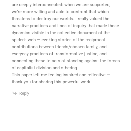
are deeply interconnected: when we are supported,
we’re more willing and able to confront that which
threatens to destroy our worlds. I really valued the
narrative practices and lines of inquiry that made these
dynamics visible in the collective document of the
spider’s web — evoking stories of the reciprocal
contributions beween friends/chosen family, and
everyday practices of transformative justice, and
connecting these to acts of standing against the forces
of capitalist division and othering.
This paper left me feeling inspired and reflective —
thank you for sharing this powerful work.
Reply