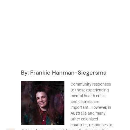
By: Frankie Hanman-Siegersma
Community responses
to those experiencing
mental health crisis
and distress are
important. However, in
Australia and many
other colonised
countries, responses to