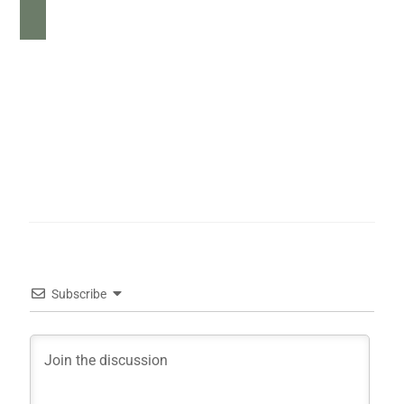
Subscribe