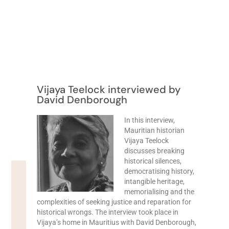
Vijaya Teelock interviewed by
David Denborough
In this interview,
Mauritian historian
Vijaya Teelock
discusses breaking
historical silences,
democratising history,
intangible heritage,
memorialising and the
complexities of seeking justice and reparation for
historical wrongs. The interview took place in
Vijaya’s home in Mauritius with David Denborough,