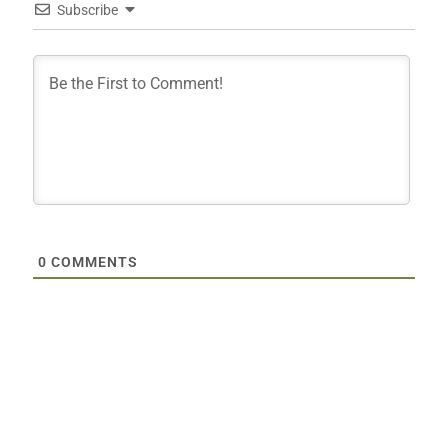
Subscribe
0
COMMENTS