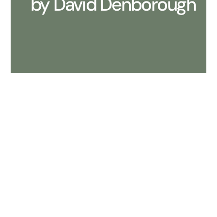
by David Denborough