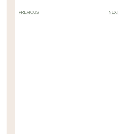
PREVIOUS
NEXT