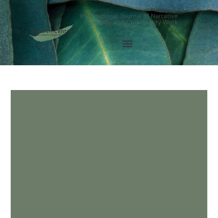
International Journal of Narrative
Therapy and Community Work