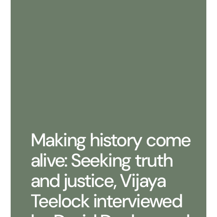
Making history come
alive: Seeking truth
and justice, Vijaya
Teelock interviewed