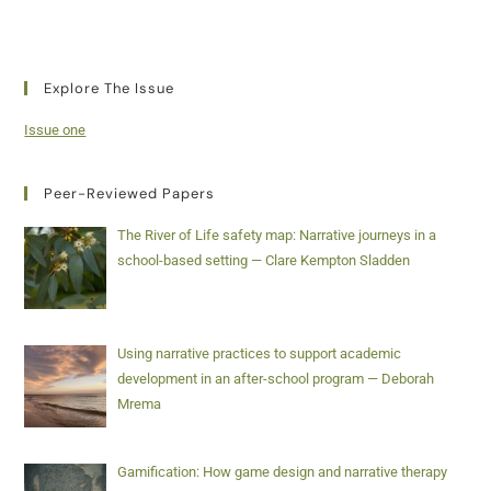
Explore The Issue
Issue one
Peer-Reviewed Papers
The River of Life safety map: Narrative journeys in a
school-based setting — Clare Kempton Sladden
Using narrative practices to support academic
development in an after-school program — Deborah
Mrema
Gamification: How game design and narrative therapy