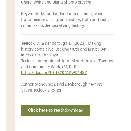
Cheryl White and Diana Shanto present.
Keywords: Mauritius; indentured labour; slave
trade; memorialising; oral history; truth and justice
commission; democratising history.
Teelock, V., & Denborough, D. (2023). Making
history come alive: Seeking truth and justice: An
interview with Vijaya
Teelock. International Journal of Narrative Therapy
and Community Work, (1), 0–0.
https://doi.org/10.4320/APWD1487
Author pronouns: David Denborough he/him;
Vijaya Teelock she/her
Click here to read/download