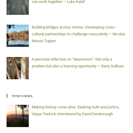
can work together — Luke Kalaf
Building bridges across stories: Developing cross-
cultural partnerships to challenge masculinity — Nicolas
Mosso Tupper
A personal reflection on “depression”: Not only a
problem but also a learning opportunity — Barry Sullivan
Interviews
Making history come alive: Seeking truth and justice,
Vijaya Teelock interviewed by David Denborough