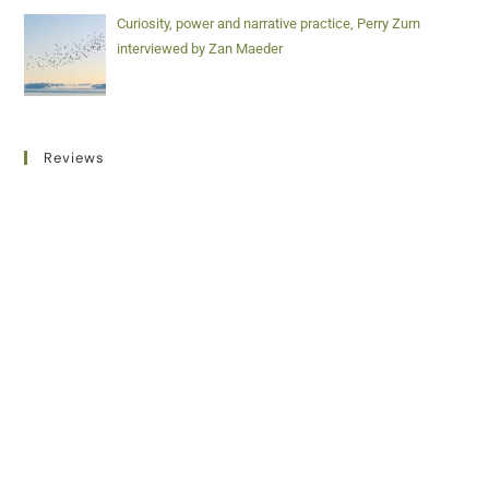
Curiosity, power and narrative practice, Perry Zurn
interviewed by Zan Maeder
Reviews
Addicted to Life, Written and directed by Pola Rapaport
(2022), reviewed by David Newman
Videos
Unravelling trauma, co-creating relief and weaving
resilience: Playful collaborations with children, families
and networks, by Sabine Vermeire