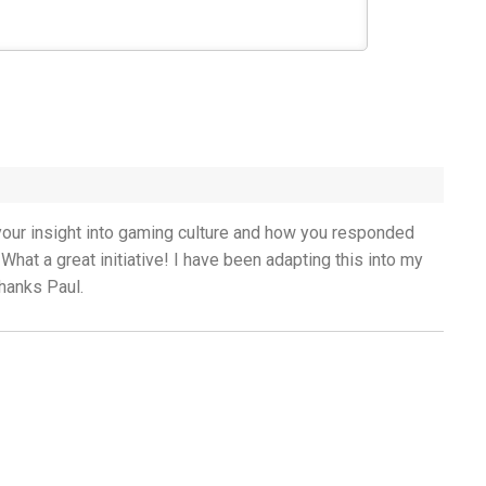
g your insight into gaming culture and how you responded
 What a great initiative! I have been adapting this into my
Thanks Paul.