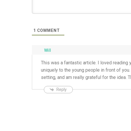
1
COMMENT
Will
This was a fantastic article. I loved readin
uniquely to the young people in front of you.
setting, and am really grateful for the idea. 
Reply