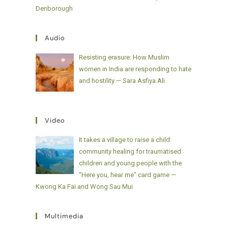
Denborough
Audio
Resisting erasure: How Muslim
women in India are responding to hate
and hostility — Sara Asfiya Ali
Video
It takes a village to raise a child:
community healing for traumatised
children and young people with the
“Here you, hear me” card game —
Kwong Ka Fai and Wong Sau Mui
Multimedia