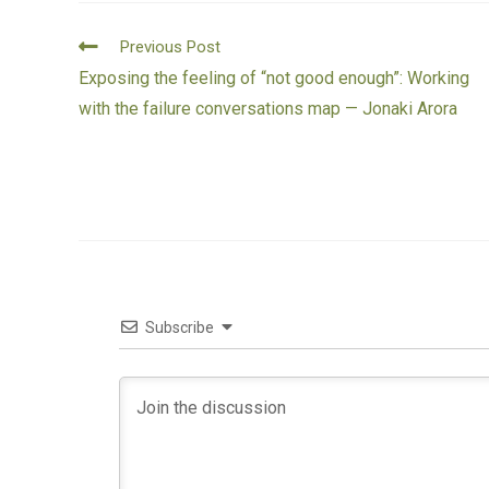
Previous Post
Exposing the feeling of “not good enough”: Working
with the failure conversations map — Jonaki Arora
Subscribe