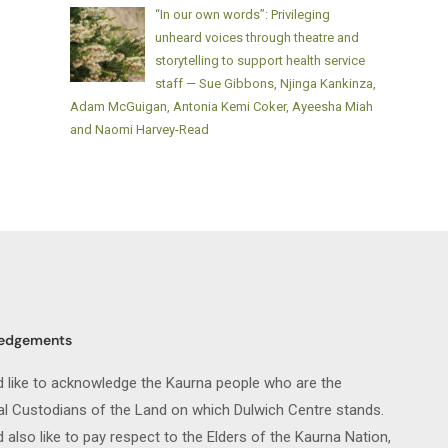
“In our own words”: Privileging
unheard voices through theatre and
storytelling to support health service
staff — Sue Gibbons, Njinga Kankinza,
Adam McGuigan, Antonia Kemi Coker, Ayeesha Miah
and Naomi Harvey-Read
edgements
 like to acknowledge the Kaurna people who are the
nal Custodians of the Land on which Dulwich Centre stands.
also like to pay respect to the Elders of the Kaurna Nation,