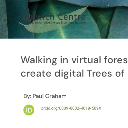
ABOUT
Walking in virtual fore
create digital Trees o
By: Paul Graham
orcid.org/0009-0002-4018-509X