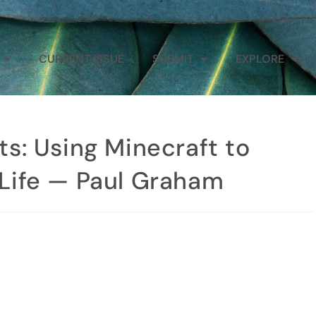
CURRENT ISSUE
SUBMIT
EXPLORE
sts: Using Minecraft to
f Life — Paul Graham