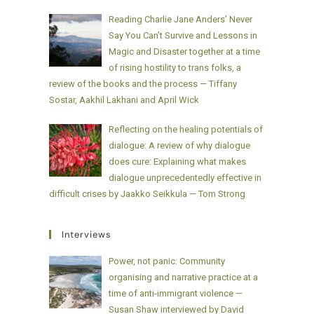
Reading Charlie Jane Anders’ Never
Say You Can’t Survive and Lessons in
Magic and Disaster together at a time
of rising hostility to trans folks, a
review of the books and the process — Tiffany
Sostar, Aakhil Lakhani and April Wick
Reflecting on the healing potentials of
dialogue: A review of why dialogue
does cure: Explaining what makes
dialogue unprecedentedly effective in
difficult crises by Jaakko Seikkula — Tom Strong
Interviews
Power, not panic: Community
organising and narrative practice at a
time of anti-immigrant violence —
Susan Shaw interviewed by David