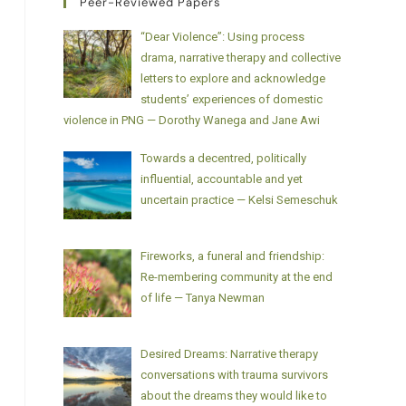
Peer-Reviewed Papers
“Dear Violence”: Using process
drama, narrative therapy and collective
letters to explore and acknowledge
students’ experiences of domestic
violence in PNG — Dorothy Wanega and Jane Awi
Towards a decentred, politically
influential, accountable and yet
uncertain practice — Kelsi Semeschuk
Fireworks, a funeral and friendship:
Re-membering community at the end
of life — Tanya Newman
Desired Dreams: Narrative therapy
conversations with trauma survivors
about the dreams they would like to