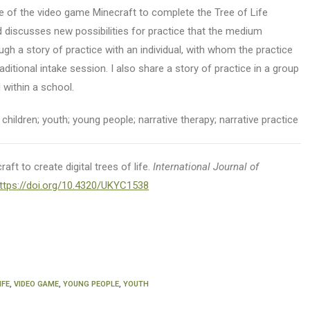
se of the video game Minecraft to complete the Tree of Life
 discusses new possibilities for practice that the medium
ugh a story of practice with an individual, with whom the practice
raditional intake session. I also share a story of practice in a group
 within a school.
children; youth; young people; narrative therapy; narrative practice
aft to create digital trees of life.
International Journal of
ttps://doi.org/10.4320/UKYC1538
IFE
,
VIDEO GAME
,
YOUNG PEOPLE
,
YOUTH