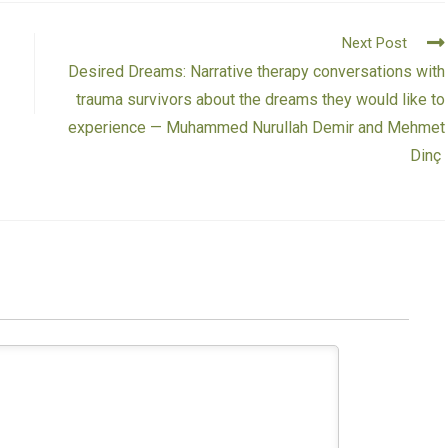
Next Post
Desired Dreams: Narrative therapy conversations with
trauma survivors about the dreams they would like to
experience — Muhammed Nurullah Demir and Mehmet
Dinç