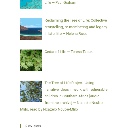
Life — Paul Graham
Reclaiming the Tree of Life: Collective
storytelling, re-membering and legacy
in later life — Helena Rose
Cedar of Life — Teresa Taouk
The Tree of Life Project: Using
narrative ideas in work with vulnerable
children in Southern Africa [audio
from the archive] — Ncazelo Ncube-
Mlilo, read by Ncazelo Ncube-Mlilo
Reviews