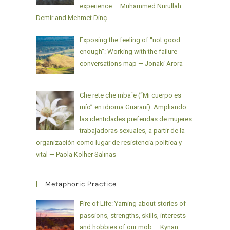
experience — Muhammed Nurullah
Demir and Mehmet Dinç
Exposing the feeling of “not good
enough”: Working with the failure
conversations map — Jonaki Arora
Che rete che mba´e (“Mi cuerpo es
mío” en idioma Guaraní): Ampliando
las identidades preferidas de mujeres
trabajadoras sexuales, a partir de la
organización como lugar de resistencia política y
vital — Paola Kolher Salinas
Metaphoric Practice
Fire of Life: Yarning about stories of
passions, strengths, skills, interests
and hobbies of our mob — Kynan