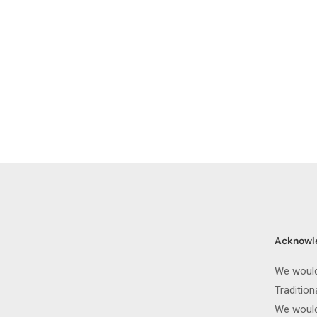
Acknowl
We would
Traditio
We would 