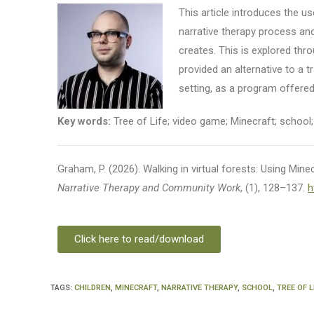
This article introduces the u
narrative therapy process and
creates. This is explored thro
provided an alternative to a t
setting, as a program offered
Key words:
Tree of Life; video game; Minecraft; school; 
Graham, P. (2026). Walking in virtual forests: Using Minecr
Narrative Therapy and Community Work
, (1), 128–137.
h
Click here to read/download
TAGS
:
CHILDREN
,
MINECRAFT
,
NARRATIVE THERAPY
,
SCHOOL
,
TREE OF L