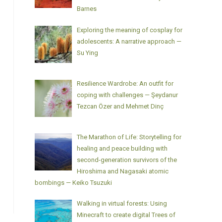
Barnes
Exploring the meaning of cosplay for
adolescents: A narrative approach —
Su Ying
Resilience Wardrobe: An outfit for
coping with challenges — Şeydanur
Tezcan Özer and Mehmet Dinç
The Marathon of Life: Storytelling for
healing and peace building with
second-generation survivors of the
Hiroshima and Nagasaki atomic
bombings — Keiko Tsuzuki
Walking in virtual forests: Using
Minecraft to create digital Trees of