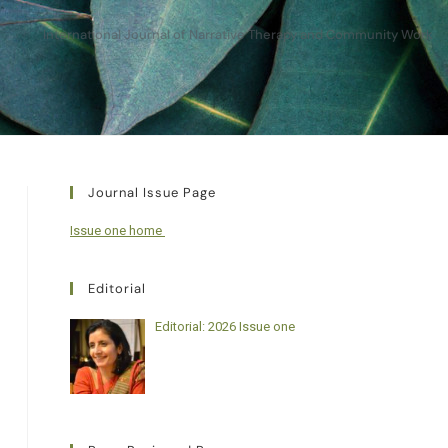
International Journal of Narrative Therapy and Community Work
Journal Issue Page
Issue one home
Editorial
Editorial: 2026 Issue one