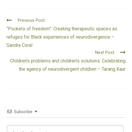
Previous Post
“Pockets of freedom”: Creating therapeutic spaces as
refuges for Black experiences of neurodivergence –
Sandra Coral
Next Post
Children’s problems and children’s solutions: Celebrating
the agency of neurodivergent children – Tarang Kaur
Subscribe