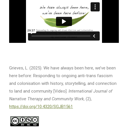
Grieves, L. (2025). We have always been here, we’ve been
here before: Responding to ongoing anti-trans fascism
and colonisation with history, storytelling, and connection
to land and community [Video].
International Journal of
Narrative Therapy and Community Work
, (2),
https://doi.org/10.4320/SGJB1561