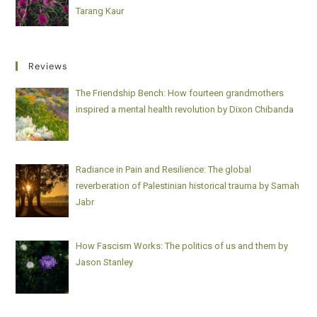
Tarang Kaur
Reviews
The Friendship Bench: How fourteen grandmothers
inspired a mental health revolution by Dixon Chibanda
Radiance in Pain and Resilience: The global
reverberation of Palestinian historical trauma by Samah
Jabr
How Fascism Works: The politics of us and them by
Jason Stanley