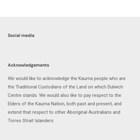
Social media
Acknowledgements
We would like to acknowledge the Kaurna people who are
the Traditional Custodians of the Land on which Dulwich
Centre stands. We would also like to pay respect to the
Elders of the Kaurna Nation, both past and present, and
extend that respect to other Aboriginal Australians and
Torres Strait Islanders.