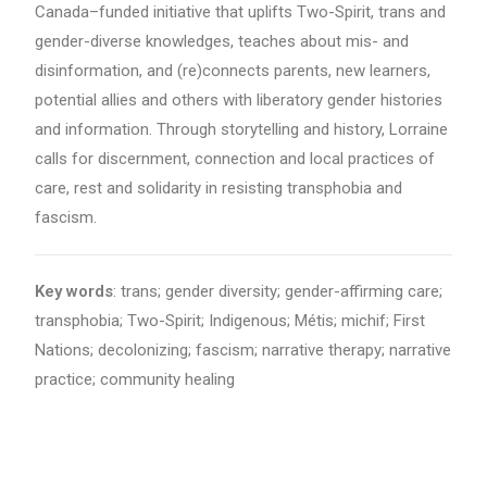
Canada–funded initiative that uplifts Two-Spirit, trans and
gender-diverse knowledges, teaches about mis- and
disinformation, and (re)connects parents, new learners,
potential allies and others with liberatory gender histories
and information. Through storytelling and history, Lorraine
calls for discernment, connection and local practices of
care, rest and solidarity in resisting transphobia and
fascism.
Key words
: trans; gender diversity; gender-affirming care;
transphobia; Two-Spirit; Indigenous; Métis; michif; First
Nations; decolonizing; fascism; narrative therapy; narrative
practice; community healing