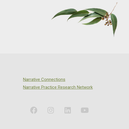
Narrative Connections
Narrative Practice Research Network