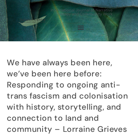
International Journal of Narrative
Therapy and Community Work
We have always been here,
we’ve been here before:
Responding to ongoing anti-
trans fascism and colonisation
with history, storytelling, and
connection to land and
community – Lorraine Grieves