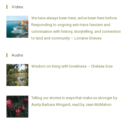
Video
We have always been here, we’ve been here before:
Responding to ongoing anti-trans fascism and
colonisation with history, storytelling, and connection
to land and community – Lorraine Grieves
Audio
Wisdom on living with loneliness – Chelsea Size
Telling our stories in ways that make us stronger by
Aunty Barbara Wingard, read by Jean McMahon