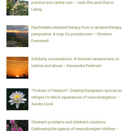
practice and canine care — Jack Chiu and Sharon
Leung
Psychedelic-assisted therapy from a narrative therapy
perspective: A map for practitioners — Christine
Dennstedt
Solidarity conversations: A feminist narrative lens on
bulimia and abuse – Kassandra Pedersen
“Pockets of freedom”: Creating therapeutic spaces as
refuges for Black experiences of neurodivergence –
Sandra Coral
Children’s problems and children’s solutions:
Celebrating the agency of neurodivergent children –