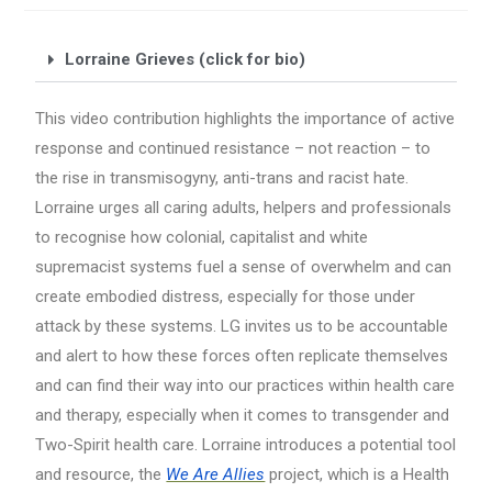
Lorraine Grieves (click for bio)
This video contribution highlights the importance of active
response and continued resistance – not reaction – to
the rise in transmisogyny, anti-trans and racist hate.
Lorraine urges all caring adults, helpers and professionals
to recognise how colonial, capitalist and white
supremacist systems fuel a sense of overwhelm and can
create embodied distress, especially for those under
attack by these systems. LG invites us to be accountable
and alert to how these forces often replicate themselves
and can find their way into our practices within health care
and therapy, especially when it comes to transgender and
Two-Spirit health care. Lorraine introduces a potential tool
and resource, the
We Are Allies
project, which is a Health