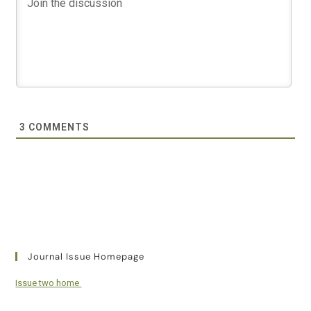
3
COMMENTS
Journal Issue Homepage
Issue two home