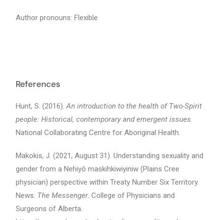
Author pronouns: Flexible
References
Hunt, S. (2016).
An introduction to the health of Two-Spirit
people: Historical, contemporary and emergent issues
.
National Collaborating Centre for Aboriginal Health.
Makokis, J. (2021, August 31). Understanding sexuality and
gender from a Nehiyô maskihkiwiyiniw (Plains Cree
physician) perspective within Treaty Number Six Territory.
News.
The Messenger
. College of Physicians and
Surgeons of Alberta.