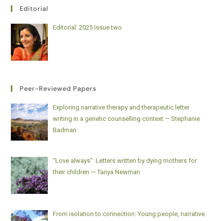
Editorial
Editorial: 2025 Issue two
Peer-Reviewed Papers
Exploring narrative therapy and therapeutic letter
writing in a genetic counselling context — Stephanie
Badman
“Love always”: Letters written by dying mothers for
their children — Tanya Newman
From isolation to connection: Young people, narrative