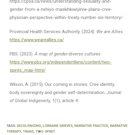
https://cpsa.ca/news/understanding-sexuality-and-
gender-from-a-nehiyo-maskihkiwiyiniw-plains-cree-
physician-perspective-within-treaty-number-six-territory/
Provincial Health Services Authority. (2024).
We are Allies
.
https://www.weareallies.ca/
PBS. (2023).
A map of gender-diverse cultures
.
https://www.pbs.org/independentlens/content/two-
spirits_map-html/
Wilson, A. (2015). Our coming in stories: Cree identity,
body sovereignty and gender self-determination.
Journal
of Global Indigeneity, 1
(1), article 4.
TAGS
:
DECOLONIZING
,
LORRAINE GRIEVES
,
NARRATIVE PRACTICE
,
NARRATIVE
THERAPY
,
TRANS
,
TWO-SPIRIT