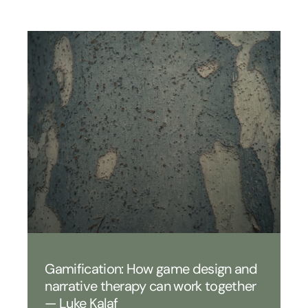
Gamification: How game design and
narrative therapy can work together
— Luke Kalaf