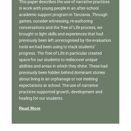
This paper describes the use of narrative practices
in work with young people in an after-school
academic support program in Tanzania. Through
games, outsider witnessing, re-authoring
conversations and the Tree of Life process, we
brought to light skills and experiences that had
previously been left unrecognised by the evaluation
tools we had been using to track students’
progress. The Tree of Life in particular created
space for our students to rediscover unique
abilities and areas in which they shine. These had
previously been hidden behind dominant stories
about living in an orphanage or not meeting
expectations at school. The use of narrative
practices supported growth, development and
healing for our students.
Read More