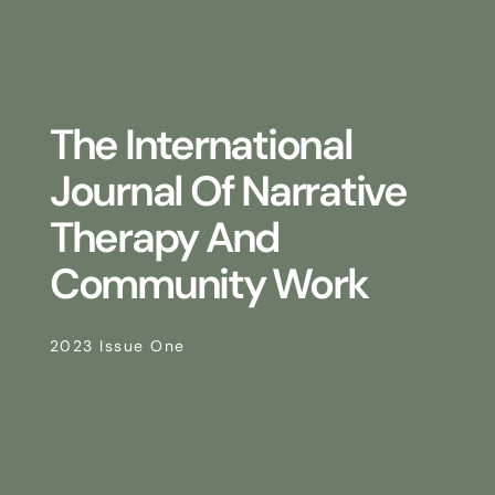
The International
Journal Of Narrative
Therapy And
Community Work
2023 Issue One