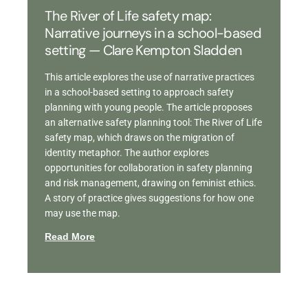
The River of Life safety map:
Narrative journeys in a school-based
setting — Clare Kempton Sladden
This article explores the use of narrative practices
in a school-based setting to approach safety
planning with young people. The article proposes
an alternative safety planning tool: The River of Life
safety map, which draws on the migration of
identity metaphor. The author explores
opportunities for collaboration in safety planning
and risk management, drawing on feminist ethics.
A story of practice gives suggestions for how one
may use the map.
Read More