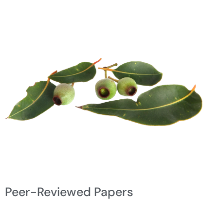
Peer-Reviewed Papers