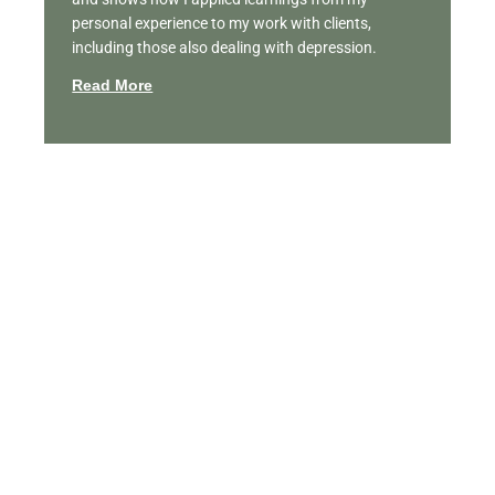
personal experience to my work with clients,
including those also dealing with depression.
Read More
Featured Videos