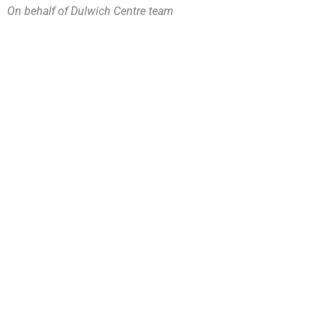
On behalf of Dulwich Centre team