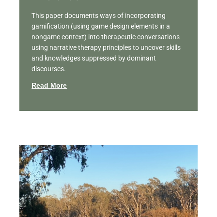
This paper documents ways of incorporating
gamification (using game design elements in a
nongame context) into therapeutic conversations
using narrative therapy principles to uncover skills
and knowledges suppressed by dominant
discourses.
Read More