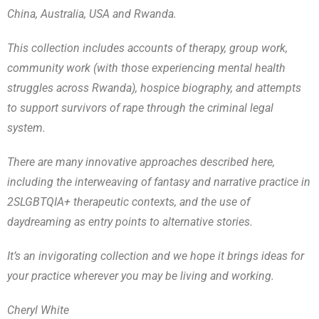
China, Australia, USA and Rwanda.
This collection includes accounts of therapy, group work,
community work (with those experiencing mental health
struggles across Rwanda), hospice biography, and attempts
to support survivors of rape through the criminal legal
system.
There are many innovative approaches described here,
including the interweaving of fantasy and narrative practice in
2SLGBTQIA+ therapeutic contexts, and the use of
daydreaming as entry points to alternative stories.
It’s an invigorating collection and we hope it brings ideas for
your practice wherever you may be living and working.
Cheryl White