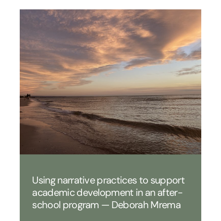
Using narrative practices to support
academic development in an after-
school program — Deborah Mrema