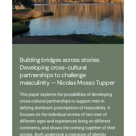
Building bridges across stories:
Developing cross-cultural
partnerships to challenge
masculinity — Nicolas Mosso Tupper
This paper explores the possibilities of developing
cross-cultural partnerships to support men in
defying dominant prescriptions of masculinity. It
focuses on the individual stories of two men of
different ages and experiences living on different
continents, and shows the coming together of their
stories. Both undertook a migration of identity