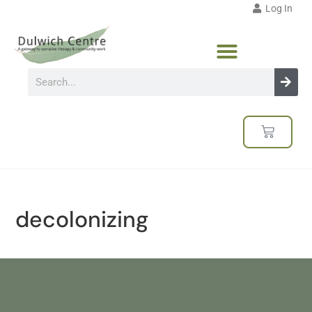
Log In
decolonizing