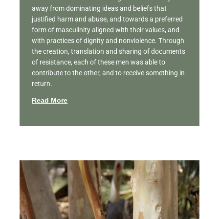
away from dominating ideas and beliefs that
justified harm and abuse, and towards a preferred
form of masculinity aligned with their values, and
with practices of dignity and nonviolence. Through
the creation, translation and sharing of documents
of resistance, each of these men was able to
contribute to the other, and to receive something in
return.
Read More