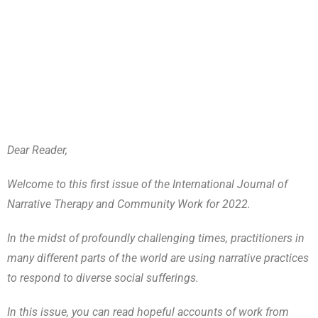
Dear Reader,
Welcome to this first issue of the International Journal of
Narrative Therapy and Community Work for 2022.
In the midst of profoundly challenging times, practitioners in
many different parts of the world are using narrative practices
to respond to diverse social sufferings.
In this issue, you can read hopeful accounts of work from