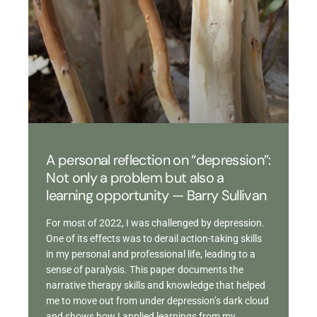
A personal reflection on “depression”:
Not only a problem but also a
learning opportunity — Barry Sullivan
For most of 2022, I was challenged by depression.
One of its effects was to derail action-taking skills
in my personal and professional life, leading to a
sense of paralysis. This paper documents the
narrative therapy skills and knowledge that helped
me to move out from under depression’s dark cloud
and shows how I applied learnings from my