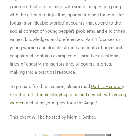
practices that can be used with young people grappling
with the effects of injustice, oppression and trauma. Her
focus is on ‘double-storied’ accounts that attend to the
social context of young people’s problems and elicit their
values, knowledges and preferences. Part 1 focuses on
young women and double-storied accounts of hope and
despair and contains examples of narrative questions,
lines of enquiry, transcripts and, of course, stories,
making this a practical resource.
To prepare for this session, please read
Part 1: Her story
re-authored: Double-storying hope and despair with young
women
and bring your questions for Angel!
This event will be hosted by Marnie Sather.