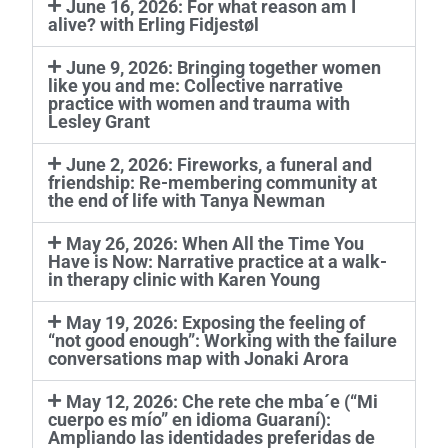
June 16, 2026: For what reason am I
alive? with Erling Fidjestøl
June 9, 2026: Bringing together women
like you and me: Collective narrative
practice with women and trauma with
Lesley Grant
June 2, 2026: Fireworks, a funeral and
friendship: Re-membering community at
the end of life with Tanya Newman
May 26, 2026: When All the Time You
Have is Now: Narrative practice at a walk-
in therapy clinic with Karen Young
May 19, 2026: Exposing the feeling of
“not good enough”: Working with the failure
conversations map with Jonaki Arora
May 12, 2026: Che rete che mba´e (“Mi
cuerpo es mío” en idioma Guaraní):
Ampliando las identidades preferidas de