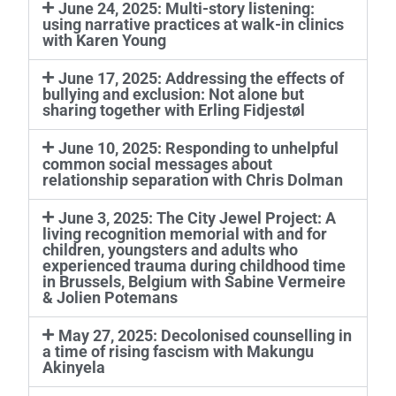
June 24, 2025: Multi-story listening:
using narrative practices at walk-in clinics
with Karen Young
June 17, 2025: Addressing the effects of
bullying and exclusion: Not alone but
sharing together with Erling Fidjestøl
June 10, 2025: Responding to unhelpful
common social messages about
relationship separation with Chris Dolman
June 3, 2025: The City Jewel Project: A
living recognition memorial with and for
children, youngsters and adults who
experienced trauma during childhood time
in Brussels, Belgium with Sabine Vermeire
& Jolien Potemans
May 27, 2025: Decolonised counselling in
a time of rising fascism with Makungu
Akinyela