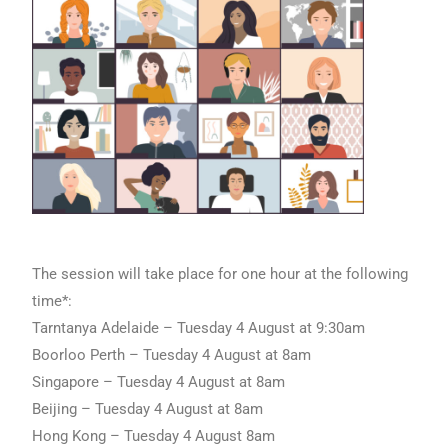
The session will take place for one hour at the following
time*:
Tarntanya Adelaide – Tuesday 4 August at 9:30am
Boorloo Perth – Tuesday 4 August at 8am
Singapore – Tuesday 4 August at 8am
Beijing – Tuesday 4 August at 8am
Hong Kong – Tuesday 4 August 8am