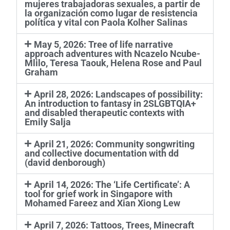
mujeres trabajadoras sexuales, a partir de
la organización como lugar de resistencia
política y vital con Paola Kolher Salinas
May 5, 2026: Tree of life narrative
approach adventures with Ncazelo Ncube-
Mlilo, Teresa Taouk, Helena Rose and Paul
Graham
April 28, 2026: Landscapes of possibility:
An introduction to fantasy in 2SLGBTQIA+
and disabled therapeutic contexts with
Emily Salja
April 21, 2026: Community songwriting
and collective documentation with dd
(david denborough)
April 14, 2026: The ‘Life Certificate’: A
tool for grief work in Singapore with
Mohamed Fareez and Xian Xiong Lew
April 7, 2026: Tattoos, Trees, Minecraft