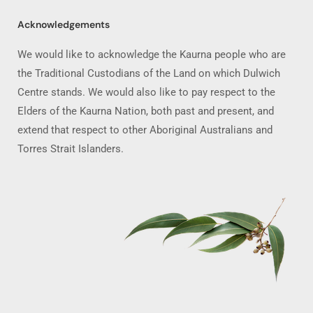
Acknowledgements
We would like to acknowledge the Kaurna people who are
the Traditional Custodians of the Land on which Dulwich
Centre stands. We would also like to pay respect to the
Elders of the Kaurna Nation, both past and present, and
extend that respect to other Aboriginal Australians and
Torres Strait Islanders.