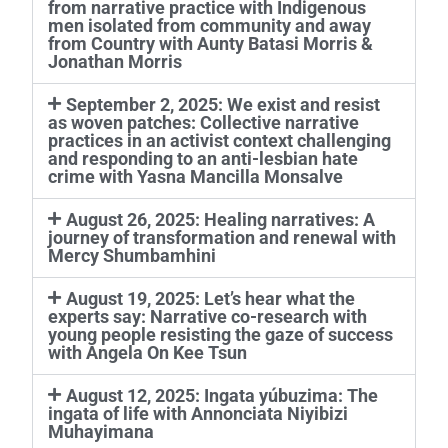
from narrative practice with Indigenous
men isolated from community and away
from Country with Aunty Batasi Morris &
Jonathan Morris
September 2, 2025: We exist and resist
as woven patches: Collective narrative
practices in an activist context challenging
and responding to an anti-lesbian hate
crime with Yasna Mancilla Monsalve
August 26, 2025: Healing narratives: A
journey of transformation and renewal with
Mercy Shumbamhini
August 19, 2025: Let’s hear what the
experts say: Narrative co-research with
young people resisting the gaze of success
with Angela On Kee Tsun
August 12, 2025: Ingata yúbuzima: The
ingata of life with Annonciata Niyibizi
Muhayimana