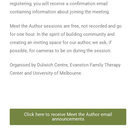
registering, you will receive a confirmation email
containing information about joining the meeting.
Meet the Author sessions are free, not recorded and go
for one hour. In the spirit of building community and
creating an inviting space for our author, we ask, if
possible, for cameras to be on during the session.
Organised by Dulwich Centre, Evanston Family Therapy
Center and University of Melbourne.
Click here to receive Meet the Author email
announcements