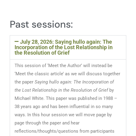
Past sessions:
July 28, 2026: Saying hullo again: The
Incorporation of the Lost Relationship in
the Resolution of Grief
This session of ‘Meet the Author’ will instead be
‘Meet the classic article’ as we will discuss together
the paper
Saying hullo again: The Incorporation of
the Lost Relationship in the Resolution of Grief
by
Michael White. This paper was published in 1988 –
38 years ago and has been influential in so many
ways. In this hour session we will move page by
page through the paper and hear
reflections/thoughts/questions from participants