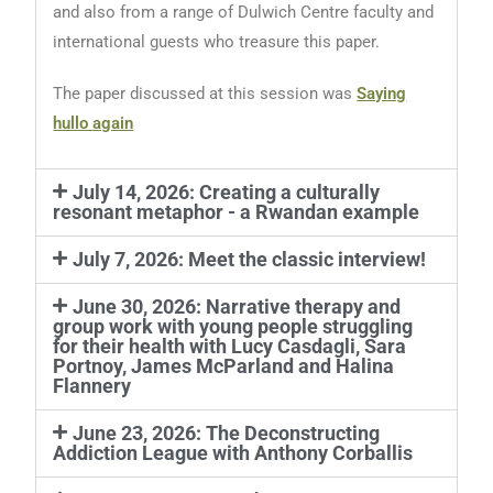
and also from a range of Dulwich Centre faculty and
international guests who treasure this paper.
The paper discussed at this session was
Saying
hullo again
July 14, 2026: Creating a culturally
resonant metaphor - a Rwandan example
July 7, 2026: Meet the classic interview!
June 30, 2026: Narrative therapy and
group work with young people struggling
for their health with Lucy Casdagli, Sara
Portnoy, James McParland and Halina
Flannery
June 23, 2026: The Deconstructing
Addiction League with Anthony Corballis