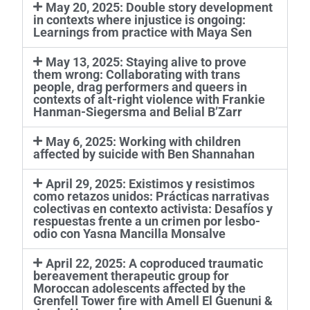
May 20, 2025: Double story development
in contexts where injustice is ongoing:
Learnings from practice with Maya Sen
May 13, 2025: Staying alive to prove
them wrong: Collaborating with trans
people, drag performers and queers in
contexts of alt-right violence with Frankie
Hanman-Siegersma and Belial B’Zarr
May 6, 2025: Working with children
affected by suicide with Ben Shannahan
April 29, 2025: Existimos y resistimos
como retazos unidos: Prácticas narrativas
colectivas en contexto activista: Desafíos y
respuestas frente a un crimen por lesbo-
odio con Yasna Mancilla Monsalve
April 22, 2025: A coproduced traumatic
bereavement therapeutic group for
Moroccan adolescents affected by the
Grenfell Tower fire with Amell El Guenuni &