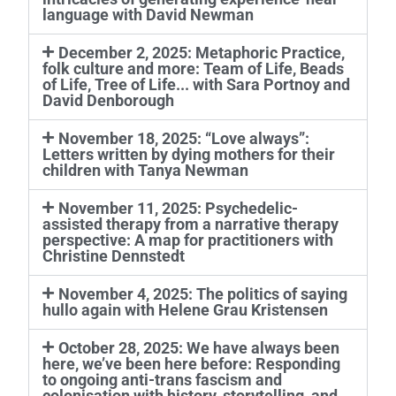
language with David Newman
December 2, 2025: Metaphoric Practice,
folk culture and more: Team of Life, Beads
of Life, Tree of Life... with Sara Portnoy and
David Denborough
November 18, 2025: “Love always”:
Letters written by dying mothers for their
children with Tanya Newman
November 11, 2025: Psychedelic-
assisted therapy from a narrative therapy
perspective: A map for practitioners with
Christine Dennstedt
November 4, 2025: The politics of saying
hullo again with Helene Grau Kristensen
October 28, 2025: We have always been
here, we’ve been here before: Responding
to ongoing anti-trans fascism and
colonisation with history, storytelling, and