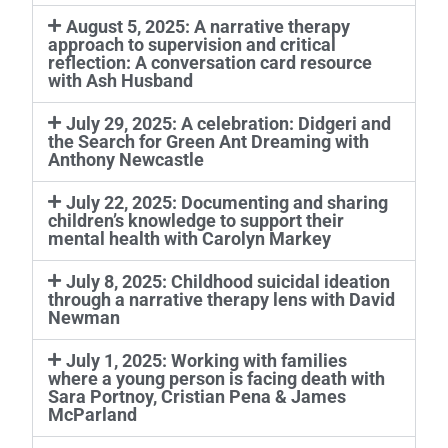
August 5, 2025: A narrative therapy
approach to supervision and critical
reflection: A conversation card resource
with Ash Husband
July 29, 2025: A celebration: Didgeri and
the Search for Green Ant Dreaming with
Anthony Newcastle
July 22, 2025: Documenting and sharing
children’s knowledge to support their
mental health with Carolyn Markey
July 8, 2025: Childhood suicidal ideation
through a narrative therapy lens with David
Newman
July 1, 2025: Working with families
where a young person is facing death with
Sara Portnoy, Cristian Pena & James
McParland