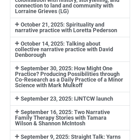
connection to land and community with
Lorraine Grieves (LG)
October 21, 2025: Spirituality and
narrative practice with Loretta Pederson
October 14, 2025: Talking about
collective narrative practice with David
Denborough
September 30, 2025: How Might One
Practice? Producing Possibilities through
Co-Research as a Daily Practice of a Minor
Science with Mark Mulkoff
September 23, 2025: IJNTCW launch
September 16, 2025: Two Narrative
Family Therapy Stories with Tamara
Wilson & Shannon McIntosh
September 9, 2025: Straight Talk: Yarns