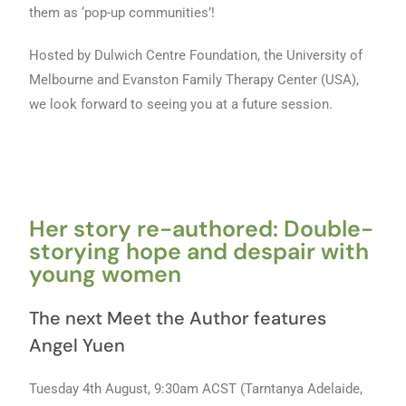
them as ‘pop-up communities’!
Hosted by Dulwich Centre Foundation, the University of
Melbourne and Evanston Family Therapy Center (USA),
we look forward to seeing you at a future session.
Her story re-authored: Double-
storying hope and despair with
young women
The next Meet the Author features
Angel Yuen
Tuesday 4th August, 9:30am ACST (Tarntanya Adelaide,