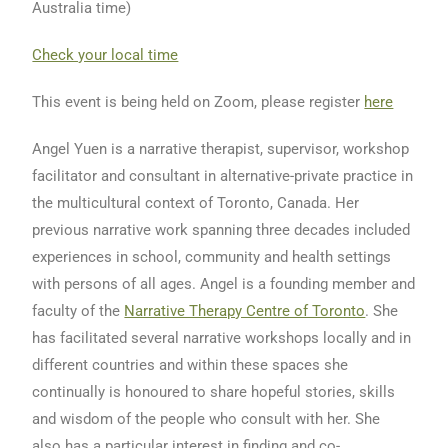
Australia time)
Check your local time
This event is being held on Zoom, please register
here
Angel Yuen is a narrative therapist, supervisor, workshop
facilitator and consultant in alternative-private practice in
the multicultural context of Toronto, Canada. Her
previous narrative work spanning three decades included
experiences in school, community and health settings
with persons of all ages. Angel is a founding member and
faculty of the
Narrative Therapy Centre of Toronto
. She
has facilitated several narrative workshops locally and in
different countries and within these spaces she
continually is honoured to share hopeful stories, skills
and wisdom of the people who consult with her. She
also has a particular interest in finding and co-