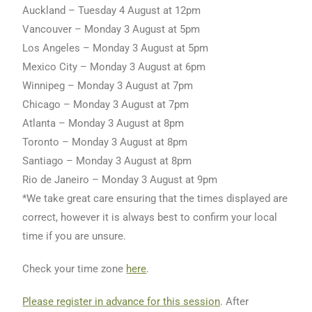
Auckland – Tuesday 4 August at 12pm
Vancouver – Monday 3 August at 5pm
Los Angeles – Monday 3 August at 5pm
Mexico City – Monday 3 August at 6pm
Winnipeg – Monday 3 August at 7pm
Chicago – Monday 3 August at 7pm
Atlanta – Monday 3 August at 8pm
Toronto – Monday 3 August at 8pm
Santiago – Monday 3 August at 8pm
Rio de Janeiro – Monday 3 August at 9pm
*We take great care ensuring that the times displayed are
correct, however it is always best to confirm your local
time if you are unsure.
Check your time zone
here
.
Please register in advance for this session
. After