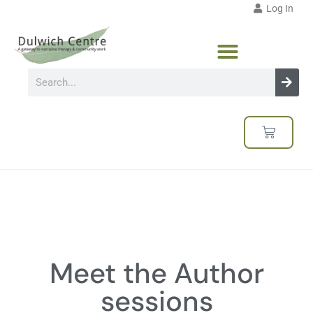
Log In
Meet the Author
sessions