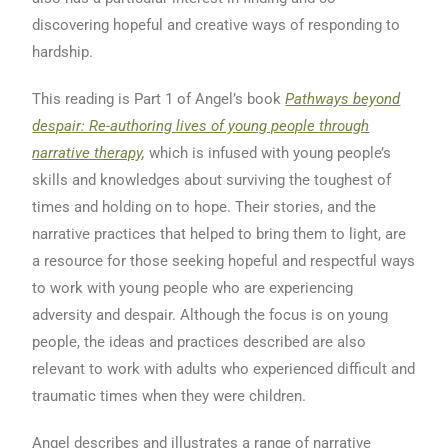
discovering hopeful and creative ways of responding to
hardship.
This reading is Part 1 of Angel’s book
Pathways beyond
despair: Re-authoring lives of young people through
narrative therapy
,
which is infused with young people’s
skills and knowledges about surviving the toughest of
times and holding on to hope. Their stories, and the
narrative practices that helped to bring them to light, are
a resource for those seeking hopeful and respectful ways
to work with young people who are experiencing
adversity and despair. Although the focus is on young
people, the ideas and practices described are also
relevant to work with adults who experienced difficult and
traumatic times when they were children.
Angel describes and illustrates a range of narrative