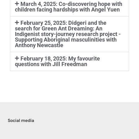
March 4, 2025: Co-discovering hope with
children facing hardships with Angel Yuen
February 25, 2025: Didgeri and the
search for Green Ant Dreaming: An
Indigenist story-journey research project -
Supporting Aboriginal masculinities with
Anthony Newcastle
February 18, 2025: My favourite
questions with Jill Freedman
Social media