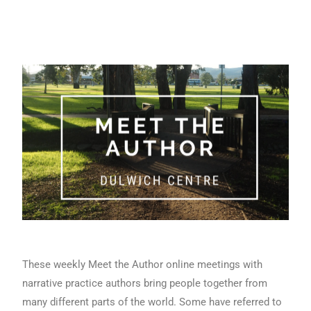
These weekly Meet the Author online meetings with
narrative practice authors bring people together from
many different parts of the world. Some have referred to