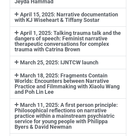
Jeyda Hammad
April 15, 2025: Narrative documentation
with KJ Wiseheart & Tiffany Sostar
April 1, 2025: Talking trauma talk and the
dangers of speech: Feminist narrative
therapeutic conversations for complex
trauma with Catrina Brown
March 25, 2025: IJNTCW launch
March 18, 2025: Fragments Contain
Worlds: Encounters between Narrative
Practice and Filmmaking with Xiaolu Wang
and Poh Lin Lee
March 11, 2025: A first person principle:
Philosophical reflections on narrative
practice within a mainstream psychiatric
service for young people with Philippa
Byers & David Newman