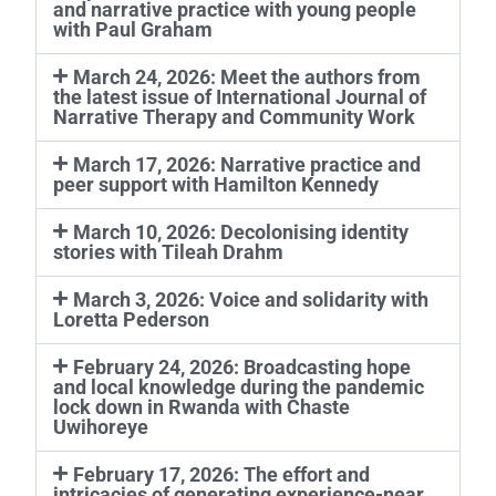
and narrative practice with young people
with Paul Graham
March 24, 2026: Meet the authors from
the latest issue of International Journal of
Narrative Therapy and Community Work
March 17, 2026: Narrative practice and
peer support with Hamilton Kennedy
March 10, 2026: Decolonising identity
stories with Tileah Drahm
March 3, 2026: Voice and solidarity with
Loretta Pederson
February 24, 2026: Broadcasting hope
and local knowledge during the pandemic
lock down in Rwanda with Chaste
Uwihoreye
February 17, 2026: The effort and
intricacies of generating experience-near