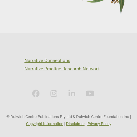
Narrative Connections
Narrative Practice Research Network
© Dulwich Centre Publications Pty Ltd & Dulwich Centre Foundation Inc |
Copyright Information
|
Disclaimer
|
Privacy Policy