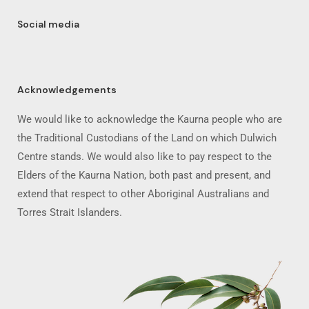
Social media
Acknowledgements
We would like to acknowledge the Kaurna people who are
the Traditional Custodians of the Land on which Dulwich
Centre stands. We would also like to pay respect to the
Elders of the Kaurna Nation, both past and present, and
extend that respect to other Aboriginal Australians and
Torres Strait Islanders.