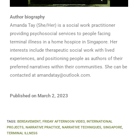
Author biography
Amanda Tay (She/Her) is a social work practitioner
providing psychosocial services to people facing
terminal illness in a home hospice in Singapore. Her
interests include therapeutic social work with lived
experiences, and positioning people as authors of their
preferred narratives within their communities. She can be
contacted at
amandatay@outlook.com
.
Published on March 2, 2023
TAGS
:
BEREAVEMENT
,
FRIDAY AFTERNOON VIDEO
,
INTERNATIONAL
PROJECTS
,
NARRATIVE PRACTICE
,
NARRATIVE TECHNIQUES
,
SINGAPORE
,
TERMINAL ILLNESS