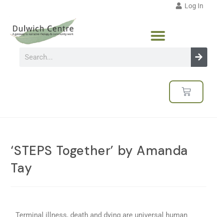
Log In
‘STEPS Together’ by Amanda
Tay
Terminal illness, death and dying are universal human