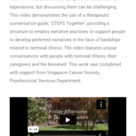
experiences, but discussing them can be challenging.
This video demonstrates the use of a therapeutic
conversation guide, ‘STEPS Together’, providing a
structure to employ narrative practices to support people
to develop preferred narratives in the face of hardships
related to terminal illness. The video features unique
conversations with people with terminal illness, their
caregivers and the bereaved. This work was completed
with support from Singapore Cancer Society,
Psychosocial Services Department.