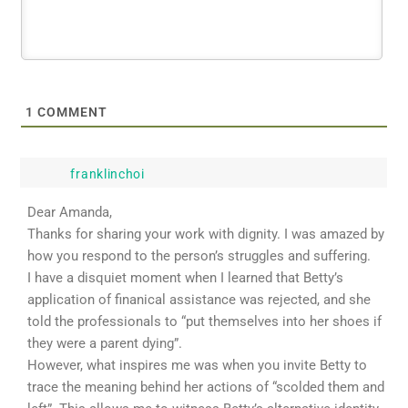
1
COMMENT
franklinchoi
Dear Amanda,
Thanks for sharing your work with dignity. I was amazed by
how you respond to the person’s struggles and suffering.
I have a disquiet moment when I learned that Betty’s
application of finanical assistance was rejected, and she
told the professionals to “put themselves into her shoes if
they were a parent dying”.
However, what inspires me was when you invite Betty to
trace the meaning behind her actions of “scolded them and