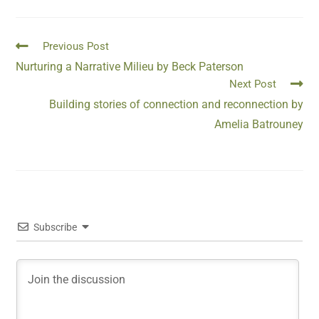
Previous Post
Nurturing a Narrative Milieu by Beck Paterson
Next Post
Building stories of connection and reconnection by
Amelia Batrouney
Subscribe