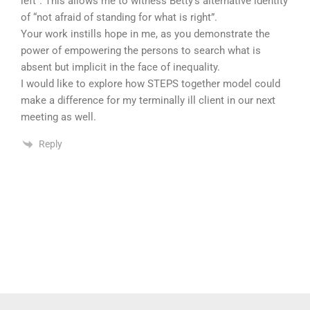
left”. This allows me to witness Betty’s alternative identity
of “not afraid of standing for what is right”.
Your work instills hope in me, as you demonstrate the
power of empowering the persons to search what is
absent but implicit in the face of inequality.
I would like to explore how STEPS together model could
make a difference for my terminally ill client in our next
meeting as well.
Reply