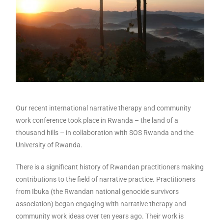
Our recent international narrative therapy and community
work conference took place in Rwanda – the land of a
thousand hills – in collaboration with SOS Rwanda and the
University of Rwanda.
There is a significant history of Rwandan practitioners making
contributions to the field of narrative practice. Practitioners
from Ibuka (the Rwandan national genocide survivors
association) began engaging with narrative therapy and
community work ideas over ten years ago. Their work is