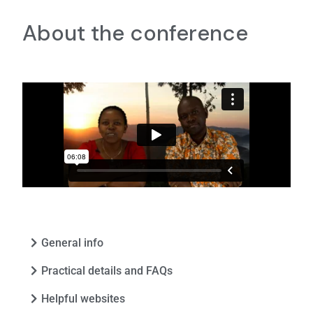
About the conference
General info
Practical details and FAQs
Helpful websites