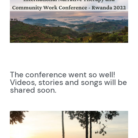
The conference went so well!
Videos, stories and songs will be
shared soon.