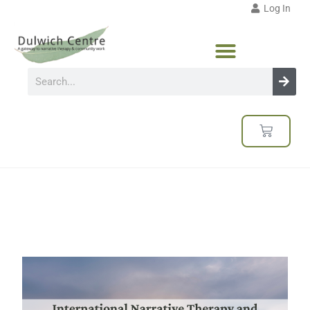
Log In