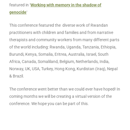
featured in
‘
Working with memory in the shadow of
genocide
‘
This conference featured the diverse work of Rwandan
practitioners with children and families and from narrative
therapists and community workers from many different parts
of the world including: Rwanda, Uganda, Tanzania, Ethiopia,
Burundi, Kenya, Somalia, Eritrea, Australia, Israel, South
Africa, Canada, Somaliland, Belgium, Netherlands, India,
Norway, UK, USA, Turkey, Hong Kong, Kurdistan (Iraq), Nepal
& Brazil.
The conference went better than we could ever have hoped! In
coming months we will be creating a virtual version of the
conference. We hope you can be part of this.