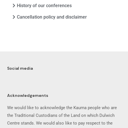
History of our conferences
Cancellation policy and disclaimer
Social media
Acknowledgements
We would like to acknowledge the Kaurna people who are
the Traditional Custodians of the Land on which Dulwich
Centre stands. We would also like to pay respect to the