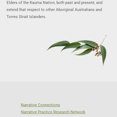
Elders of the Kaurna Nation, both past and present, and
extend that respect to other Aboriginal Australians and
Torres Strait Islanders.
Narrative Connections
Narrative Practice Research Network