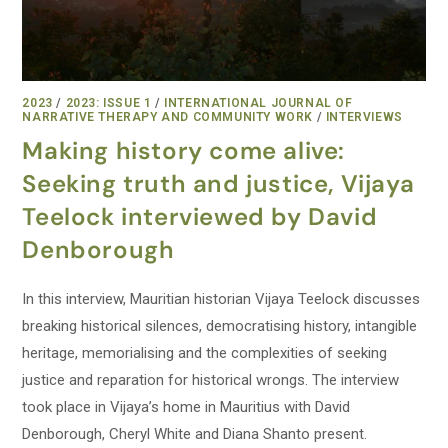
2023
/
2023: ISSUE 1
/
INTERNATIONAL JOURNAL OF
NARRATIVE THERAPY AND COMMUNITY WORK
/
INTERVIEWS
Making history come alive:
Seeking truth and justice, Vijaya
Teelock interviewed by David
Denborough
In this interview, Mauritian historian Vijaya Teelock discusses
breaking historical silences, democratising history, intangible
heritage, memorialising and the complexities of seeking
justice and reparation for historical wrongs. The interview
took place in Vijaya’s home in Mauritius with David
Denborough, Cheryl White and Diana Shanto present.