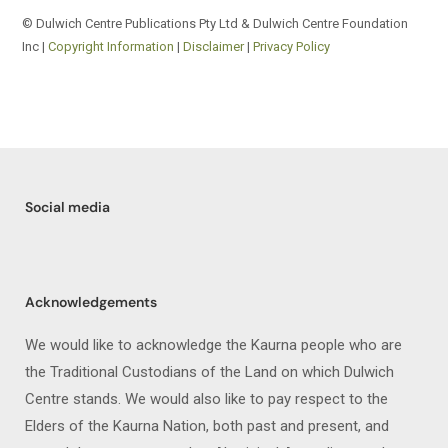
© Dulwich Centre Publications Pty Ltd & Dulwich Centre Foundation
Inc |
Copyright Information
|
Disclaimer
|
Privacy Policy
Social media
Acknowledgements
We would like to acknowledge the Kaurna people who are
the Traditional Custodians of the Land on which Dulwich
Centre stands. We would also like to pay respect to the
Elders of the Kaurna Nation, both past and present, and