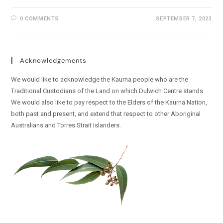
0 COMMENTS
SEPTEMBER 7, 2023
Acknowledgements
We would like to acknowledge the Kaurna people who are the
Traditional Custodians of the Land on which Dulwich Centre stands.
We would also like to pay respect to the Elders of the Kaurna Nation,
both past and present, and extend that respect to other Aboriginal
Australians and Torres Strait Islanders.