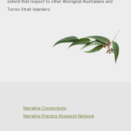
extend that respect to other Aboriginal Australians and
Torres Strait Islanders.
Narrative Connections
Narrative Practice Research Network