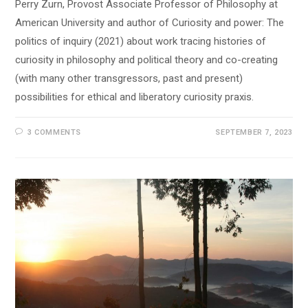
Perry Zurn, Provost Associate Professor of Philosophy at
American University and author of Curiosity and power: The
politics of inquiry (2021) about work tracing histories of
curiosity in philosophy and political theory and co-creating
(with many other transgressors, past and present)
possibilities for ethical and liberatory curiosity praxis.
3 COMMENTS
SEPTEMBER 7, 2023