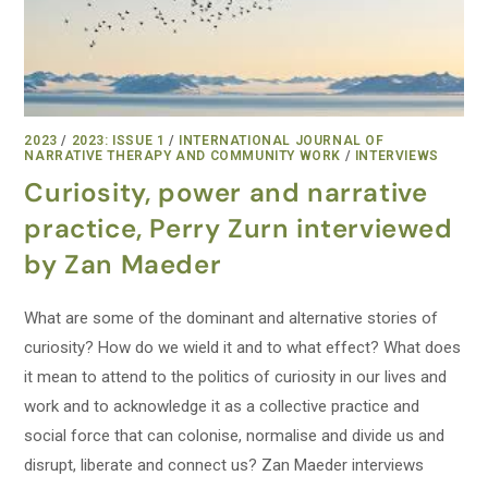
2023
/
2023: ISSUE 1
/
INTERNATIONAL JOURNAL OF
NARRATIVE THERAPY AND COMMUNITY WORK
/
INTERVIEWS
Curiosity, power and narrative
practice, Perry Zurn interviewed
by Zan Maeder
What are some of the dominant and alternative stories of
curiosity? How do we wield it and to what effect? What does
it mean to attend to the politics of curiosity in our lives and
work and to acknowledge it as a collective practice and
social force that can colonise, normalise and divide us and
disrupt, liberate and connect us? Zan Maeder interviews