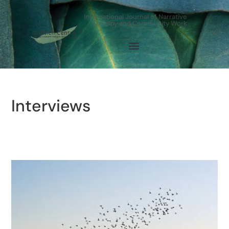
International Journal of Narrative
Therapy and Community Work
Interviews