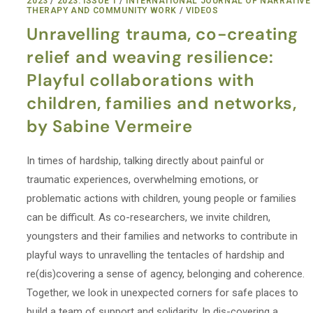
2023
/
2023: ISSUE 1
/
INTERNATIONAL JOURNAL OF NARRATIVE
THERAPY AND COMMUNITY WORK
/
VIDEOS
Unravelling trauma, co-creating
relief and weaving resilience:
Playful collaborations with
children, families and networks,
by Sabine Vermeire
In times of hardship, talking directly about painful or
traumatic experiences, overwhelming emotions, or
problematic actions with children, young people or families
can be difficult. As co-researchers, we invite children,
youngsters and their families and networks to contribute in
playful ways to unravelling the tentacles of hardship and
re(dis)covering a sense of agency, belonging and coherence.
Together, we look in unexpected corners for safe places to
build a team of support and solidarity. In dis-covering a