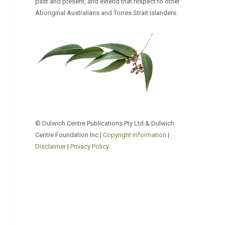
past and present, and extend that respect to other
Aboriginal Australians and Torres Strait Islanders.
© Dulwich Centre Publications Pty Ltd & Dulwich
Centre Foundation Inc |
Copyright Information
|
Disclaimer
|
Privacy Policy