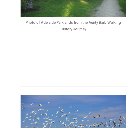
Photo of Adelaide Parklands from the Aunty Barb Walking
History Journey