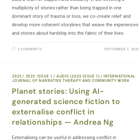
multiplicity of stories rather than being trapped in one
dominant story of trauma or loss, we co-create relief and
develop more coherent storylines that weave the experiences
and stories about hardship into the fabric of their lives.
2 COMMENTS
SEPTEMBER 7, 2023
2023
/
2023: ISSUE 1
/
AUDIO (2023-ISSUE 1)
/
INTERNATIONAL
JOURNAL OF NARRATIVE THERAPY AND COMMUNITY WORK
Planet stories: Using AI-
generated science fiction to
externalise conflict in
relationships — Andrea Ng
Externalising can be useful in addressing conflict in