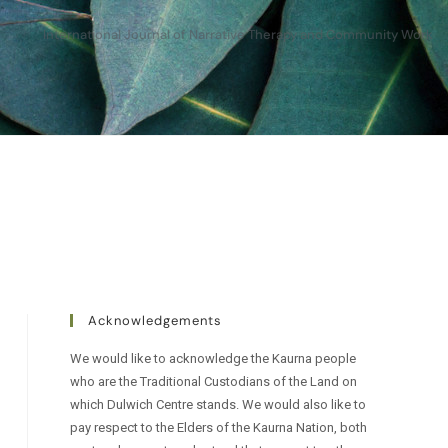
International Journal of Narrative Therapy and Community Work
Acknowledgements
We would like to acknowledge the Kaurna people
who are the Traditional Custodians of the Land on
which Dulwich Centre stands. We would also like to
pay respect to the Elders of the Kaurna Nation, both