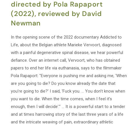
directed by Pola Rapaport
(2022), reviewed by David
Newman
In the opening scene of the 2022 documentary Addicted to
Life, about the Belgian athlete Marieke Vervoort, diagnosed
with a painful degenerative spinal disease, we hear powerful
defiance. Over an internet call, Vervoort, who has obtained
papers to end her life via euthanasia, says to the filmmaker
Pola Rapaport: "Everyone is pushing me and asking me, 'When
are you going to die? Do you know already the date that
you’re going to die?' I said, 'Fuck you. … You don’t know when
you want to die. When the time comes, when I feel it’s
enough, then I will decide'.” ... It is a powerful start to a tender
and at times harrowing story of the last three years of a life
and the intricate weaving of pain, extraordinary athletic