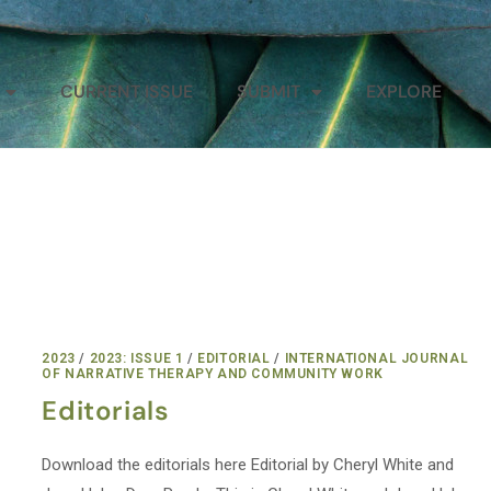
CURRENT ISSUE
SUBMIT
EXPLORE
2023
/
2023: ISSUE 1
/
EDITORIAL
/
INTERNATIONAL JOURNAL
OF NARRATIVE THERAPY AND COMMUNITY WORK
Editorials
Download the editorials here Editorial by Cheryl White and