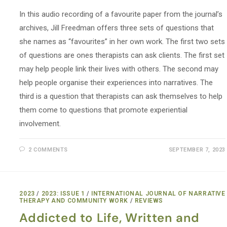
In this audio recording of a favourite paper from the journal’s
archives, Jill Freedman offers three sets of questions that
she names as “favourites” in her own work. The first two sets
of questions are ones therapists can ask clients. The first set
may help people link their lives with others. The second may
help people organise their experiences into narratives. The
third is a question that therapists can ask themselves to help
them come to questions that promote experiential
involvement.
2 COMMENTS
SEPTEMBER 7, 2023
2023
/
2023: ISSUE 1
/
INTERNATIONAL JOURNAL OF NARRATIVE
THERAPY AND COMMUNITY WORK
/
REVIEWS
Addicted to Life, Written and