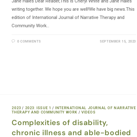
Jane Hales Dear Reader,This is Cheryl White and Jane Hales
writing together. We hope you are well!We have big news.This
edition of International Journal of Narrative Therapy and
Community Work…
0 COMMENTS
SEPTEMBER 15, 2023
2023
/
2023: ISSUE 1
/
INTERNATIONAL JOURNAL OF NARRATIVE
THERAPY AND COMMUNITY WORK
/
VIDEOS
Complexities of disability,
chronic illness and able-bodied