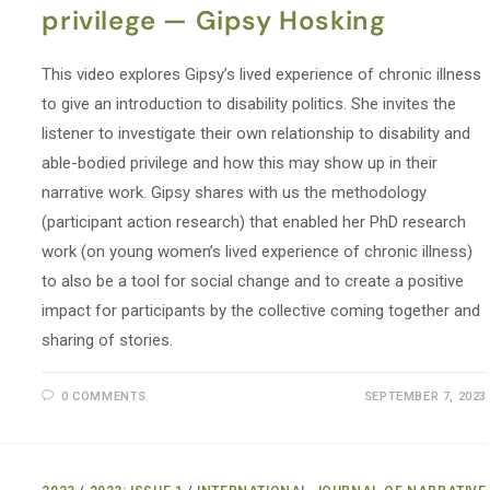
privilege — Gipsy Hosking
This video explores Gipsy’s lived experience of chronic illness
to give an introduction to disability politics. She invites the
listener to investigate their own relationship to disability and
able-bodied privilege and how this may show up in their
narrative work. Gipsy shares with us the methodology
(participant action research) that enabled her PhD research
work (on young women’s lived experience of chronic illness)
to also be a tool for social change and to create a positive
impact for participants by the collective coming together and
sharing of stories.
0 COMMENTS
SEPTEMBER 7, 2023