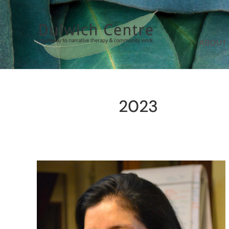
ABOUT
2023