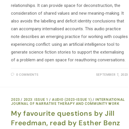
relationships. It can provide space for deconstruction, the
consideration of shared values and new meaning-making. It
also avoids the labelling and deficit identity conclusions that
can accompany internalised accounts. This audio practice
note describes an emerging practice for working with couples
experiencing conflict: using an artificial intelligence tool to
generate science fiction stories to support the externalising
of a problem and open space for reauthoring conversations.
0 COMMENTS
SEPTEMBER 7, 2023
2023
/
2023: ISSUE 1
/
AUDIO (2023-ISSUE 1)
/
INTERNATIONAL
JOURNAL OF NARRATIVE THERAPY AND COMMUNITY WORK
My favourite questions by Jill
Freedman, read by Esther Benz