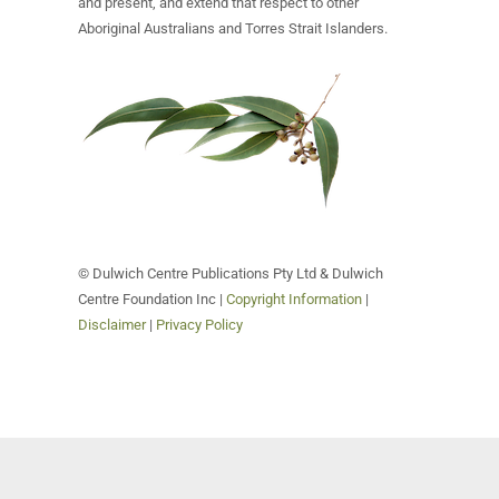
and present, and extend that respect to other
Aboriginal Australians and Torres Strait Islanders.
© Dulwich Centre Publications Pty Ltd & Dulwich
Centre Foundation Inc |
Copyright Information
|
Disclaimer
|
Privacy Policy