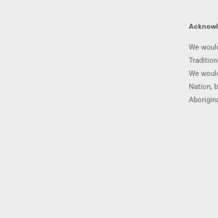
Acknow
We would
Traditio
We would
Nation, b
Aborigina