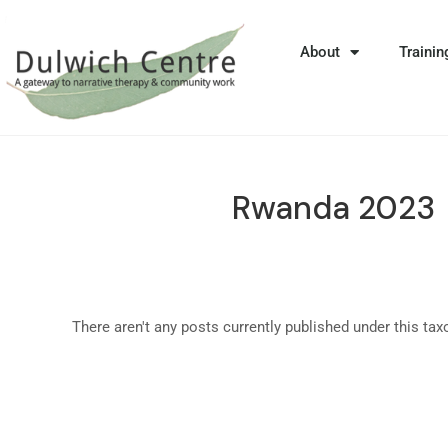
About
Trainin
Rwanda 2023
There aren't any posts currently published under this ta