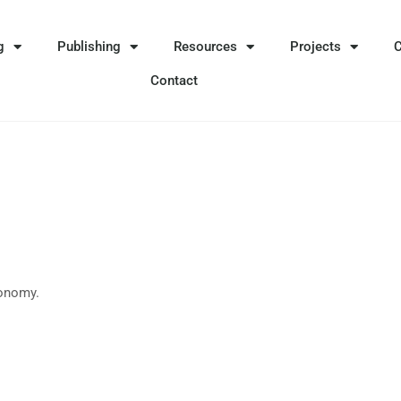
g
Publishing
Resources
Projects
Contact
xonomy.