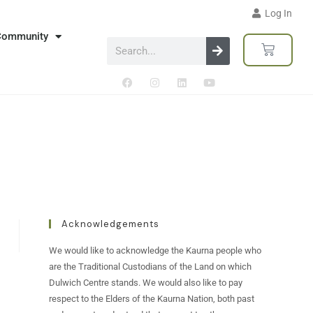
Log In
Community
Acknowledgements
We would like to acknowledge the Kaurna people who
are the Traditional Custodians of the Land on which
Dulwich Centre stands. We would also like to pay
respect to the Elders of the Kaurna Nation, both past