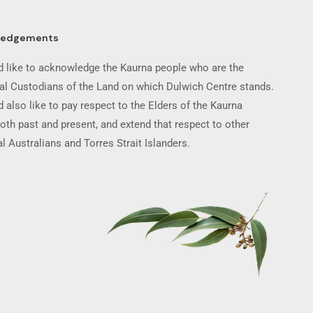
ledgements
 like to acknowledge the Kaurna people who are the
nal Custodians of the Land on which Dulwich Centre stands.
 also like to pay respect to the Elders of the Kaurna
oth past and present, and extend that respect to other
l Australians and Torres Strait Islanders.