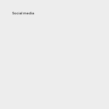
Social media