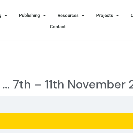
g
Publishing
Resources
Projects
Contact
e … 7th – 11th November