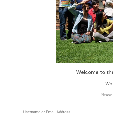
Welcome to the
We 
Please 
Username or Email Address