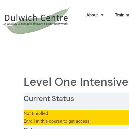
About
Trainin
Level One Intensiv
Current Status
Not Enrolled
Enroll in this course to get access