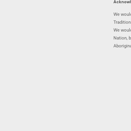
Acknow
We would
Traditio
We would
Nation, b
Aborigina