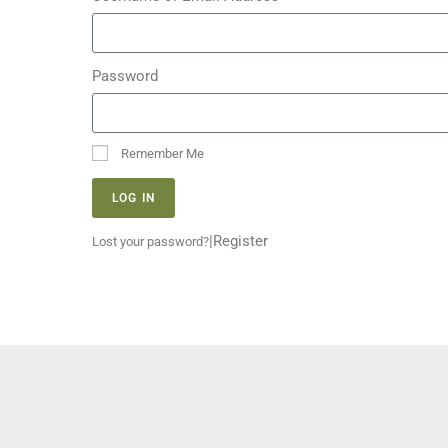
Password
Remember Me
LOG IN
|
Register
Lost your password?