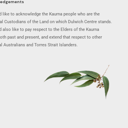
ledgements
 like to acknowledge the Kaurna people who are the
nal Custodians of the Land on which Dulwich Centre stands.
 also like to pay respect to the Elders of the Kaurna
oth past and present, and extend that respect to other
l Australians and Torres Strait Islanders.