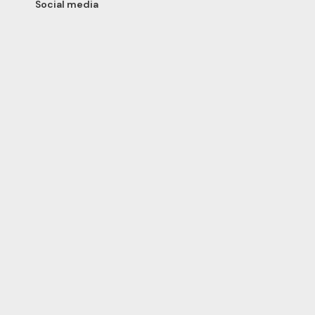
Social media