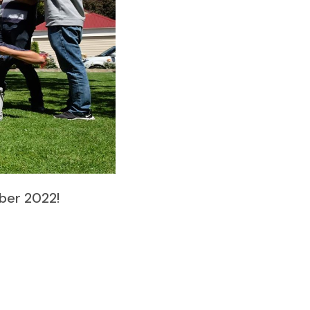
ber 2022!