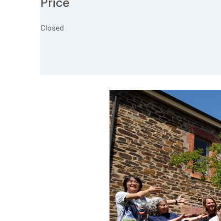
Price
Closed