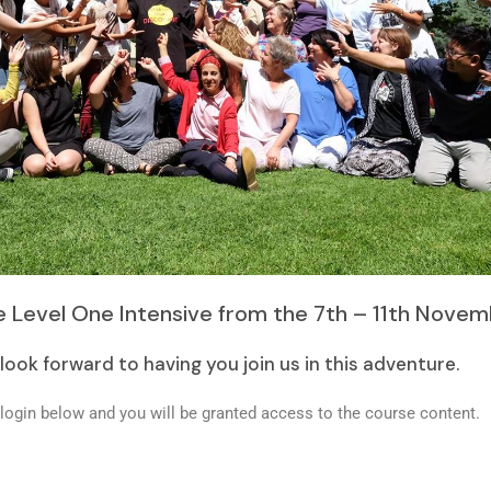
 Level One Intensive from the 7th – 11th Novem
look forward to having you join us in this adventure.
login below and you will be granted access to the course content.