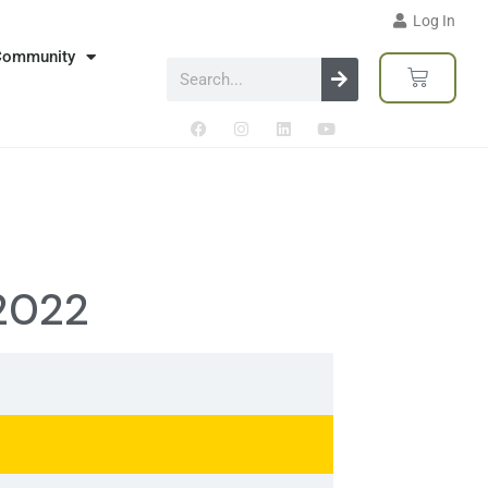
Log In
Community
 2022