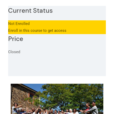
Current Status
Not Enrolled
Enroll in this course to get access
Price
Closed