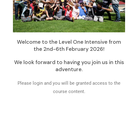
Welcome to the Level One Intensive from
the 2nd-6th February 2026!
We look forward to having you join us in this
adventure.
Please login and you will be granted access to the
course content.