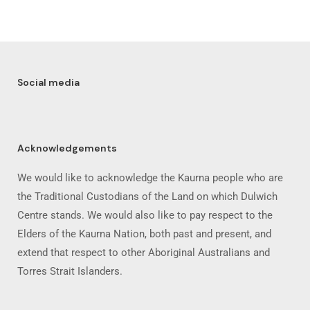
Social media
Acknowledgements
We would like to acknowledge the Kaurna people who are
the Traditional Custodians of the Land on which Dulwich
Centre stands. We would also like to pay respect to the
Elders of the Kaurna Nation, both past and present, and
extend that respect to other Aboriginal Australians and
Torres Strait Islanders.