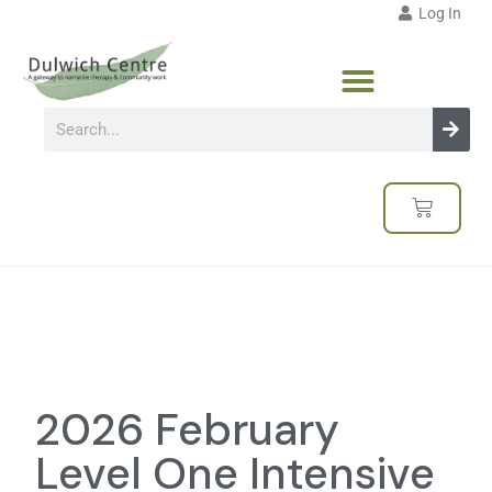
Log In
2026 February
Level One Intensive