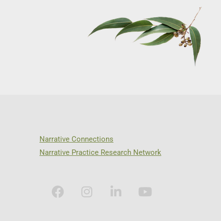
Narrative Connections
Narrative Practice Research Network