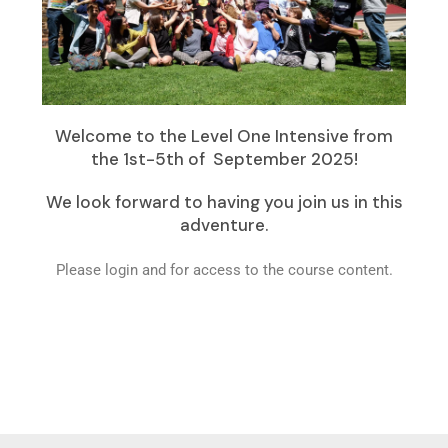
Welcome to the Level One Intensive from
the 1st-5th of September 2025!
We look forward to having you join us in this
adventure.
Please login and for access to the course content.