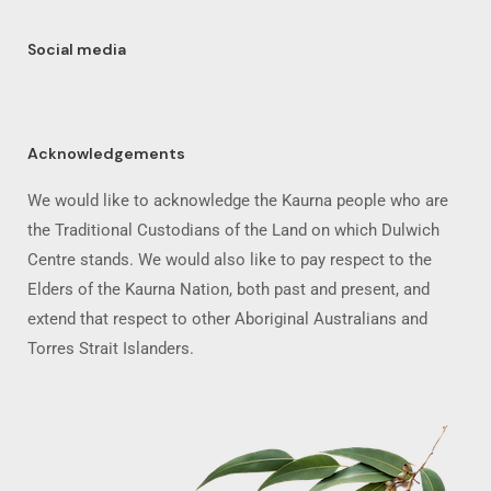
Social media
Acknowledgements
We would like to acknowledge the Kaurna people who are
the Traditional Custodians of the Land on which Dulwich
Centre stands. We would also like to pay respect to the
Elders of the Kaurna Nation, both past and present, and
extend that respect to other Aboriginal Australians and
Torres Strait Islanders.