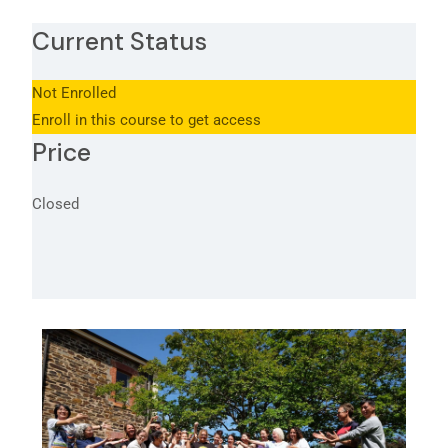
Current Status
Not Enrolled
Enroll in this course to get access
Price
Closed