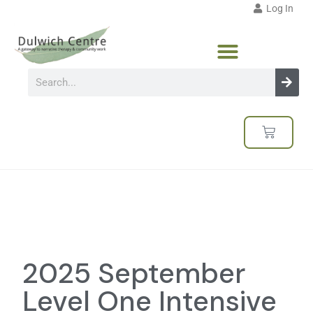
Log In
2025 September
Level One Intensive