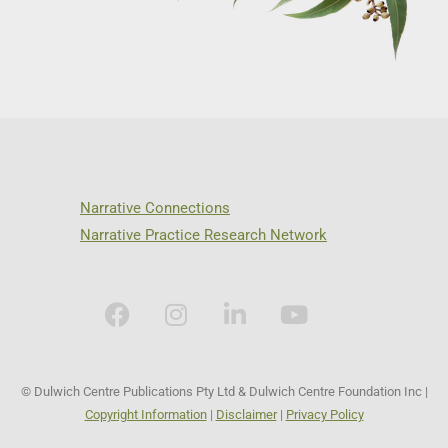
Narrative Connections
Narrative Practice Research Network
© Dulwich Centre Publications Pty Ltd & Dulwich Centre Foundation Inc |
Copyright Information
|
Disclaimer
|
Privacy Policy