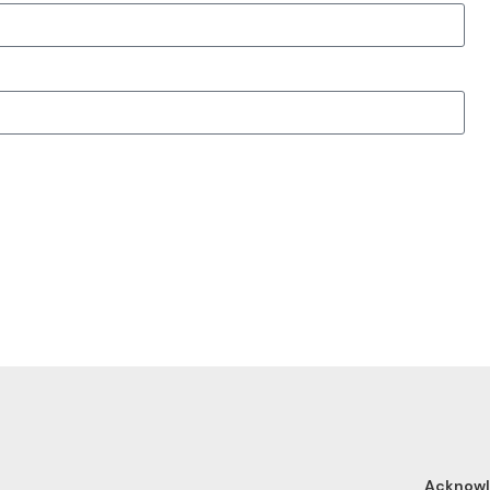
Acknow