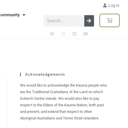
Log In
Community
Acknowledgements
We would like to acknowledge the Kaurna people who
are the Traditional Custodians of the Land on which
Dulwich Centre stands. We would also like to pay
respect to the Elders of the Kaurna Nation, both past
and present, and extend that respect to other
Aboriginal Australians and Torres Strait Islanders.