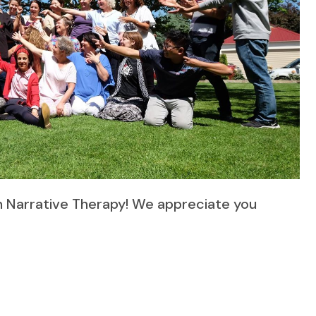
n Narrative Therapy! We appreciate you