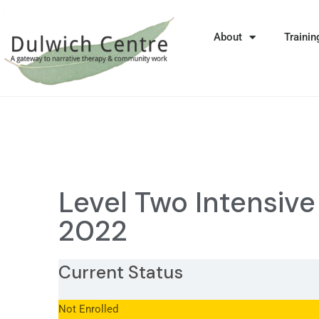
About
Trainin
Level Two Intensiv
2022
Current Status
Not Enrolled