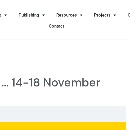
g
Publishing
Resources
Projects
Contact
e … 14-18 November