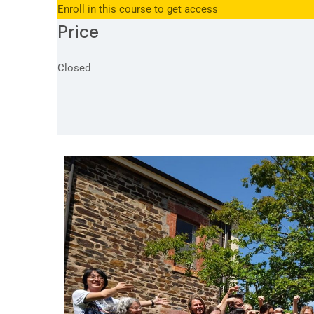
Enroll in this course to get access
Price
Closed