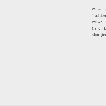
We would
Traditio
We would
Nation, b
Aborigina