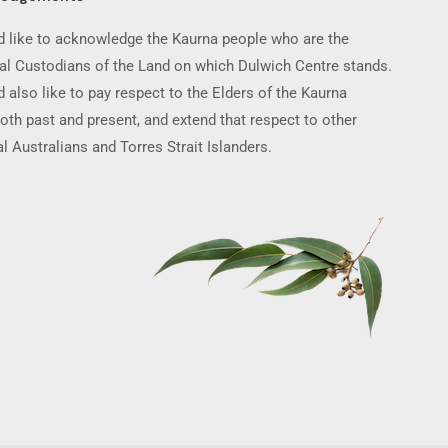
 like to acknowledge the Kaurna people who are the
nal Custodians of the Land on which Dulwich Centre stands.
 also like to pay respect to the Elders of the Kaurna
oth past and present, and extend that respect to other
l Australians and Torres Strait Islanders.