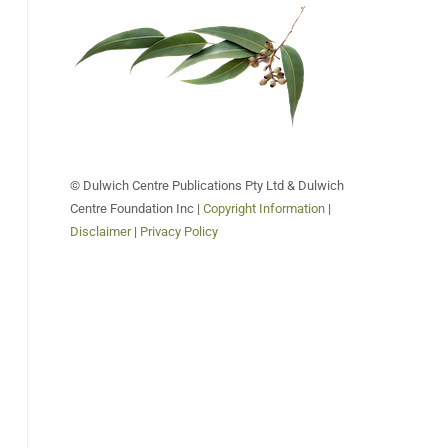
© Dulwich Centre Publications Pty Ltd & Dulwich
Centre Foundation Inc |
Copyright Information
|
Disclaimer
|
Privacy Policy