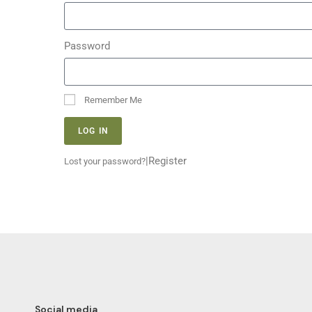
Password
Remember Me
LOG IN
|
Register
Lost your password?
Social media