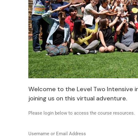
Welcome to the Level Two Intensive i
joining us on this virtual adventure.
Please login below to access the course resources.
Username or Email Address