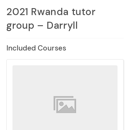
2021 Rwanda tutor
group – Darryll
Included Courses