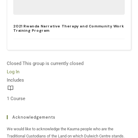
2021 Rwanda Narrative Therapy and Community Work
Training Program
Closed
This group is currently closed
Log In
Includes
1 Course
Acknowledgements
We would like to acknowledge the Kaurna people who are the
Traditional Custodians of the Land on which Dulwich Centre stands.