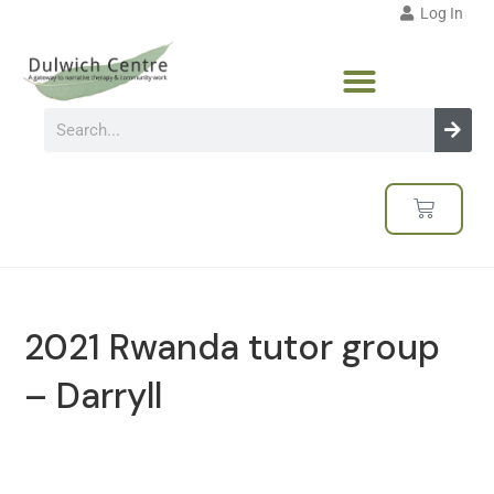
Log In
2021 Rwanda tutor group
– Darryll