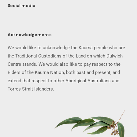
Social media
Acknowledgements
We would like to acknowledge the Kaurna people who are
the Traditional Custodians of the Land on which Dulwich
Centre stands. We would also like to pay respect to the
Elders of the Kaurna Nation, both past and present, and
extend that respect to other Aboriginal Australians and
Torres Strait Islanders.