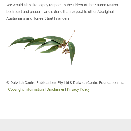
We would also like to pay respect to the Elders of the Kaurna Nation,
both past and present, and extend that respect to other Aboriginal
Australians and Torres Strait Islanders.
© Dulwich Centre Publications Pty Ltd & Dulwich Centre Foundation Inc
|
Copyright Information
|
Disclaimer
|
Privacy Policy