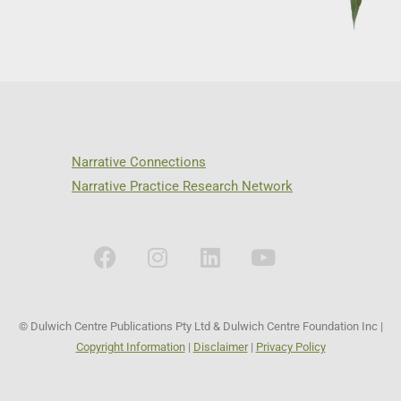
Narrative Connections
Narrative Practice Research Network
© Dulwich Centre Publications Pty Ltd & Dulwich Centre Foundation Inc |
Copyright Information
|
Disclaimer
|
Privacy Policy