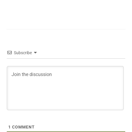
Subscribe
1
COMMENT