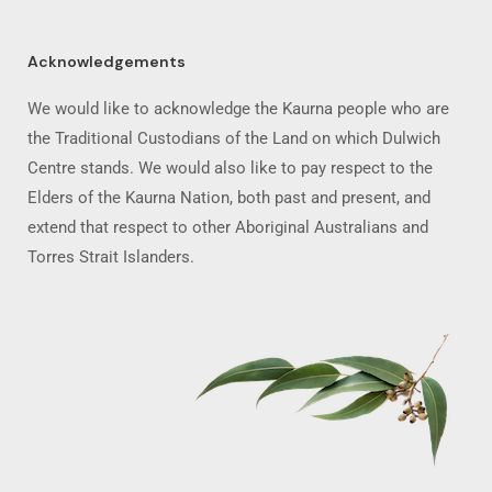
Acknowledgements
We would like to acknowledge the Kaurna people who are
the Traditional Custodians of the Land on which Dulwich
Centre stands. We would also like to pay respect to the
Elders of the Kaurna Nation, both past and present, and
extend that respect to other Aboriginal Australians and
Torres Strait Islanders.