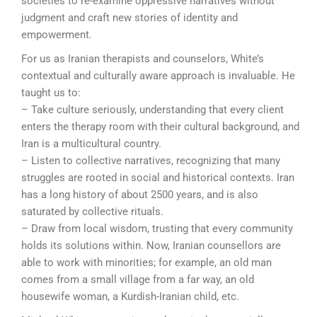
societies to re-examine oppressive narratives without
judgment and craft new stories of identity and
empowerment.
For us as Iranian therapists and counselors, White’s
contextual and culturally aware approach is invaluable. He
taught us to:
– Take culture seriously, understanding that every client
enters the therapy room with their cultural background, and
Iran is a multicultural country.
– Listen to collective narratives, recognizing that many
struggles are rooted in social and historical contexts. Iran
has a long history of about 2500 years, and is also
saturated by collective rituals.
– Draw from local wisdom, trusting that every community
holds its solutions within. Now, Iranian counsellors are
able to work with minorities; for example, an old man
comes from a small village from a far way, an old
housewife woman, a Kurdish-Iranian child, etc.