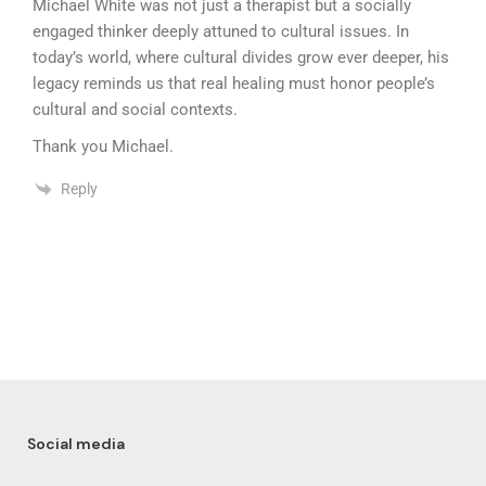
Michael White was not just a therapist but a socially
engaged thinker deeply attuned to cultural issues. In
today’s world, where cultural divides grow ever deeper, his
legacy reminds us that real healing must honor people’s
cultural and social contexts.
Thank you Michael.
Reply
Social media