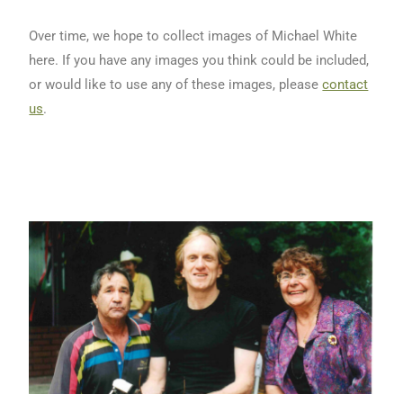
Over time, we hope to collect images of Michael White
here. If you have any images you think could be included,
or would like to use any of these images, please
contact
us
.