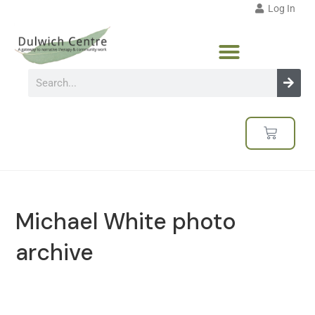
Log In
Michael White photo
archive