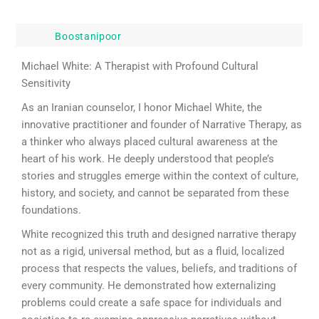
Boostanipoor
Michael White: A Therapist with Profound Cultural
Sensitivity
As an Iranian counselor, I honor Michael White, the
innovative practitioner and founder of Narrative Therapy, as
a thinker who always placed cultural awareness at the
heart of his work. He deeply understood that people’s
stories and struggles emerge within the context of culture,
history, and society, and cannot be separated from these
foundations.
White recognized this truth and designed narrative therapy
not as a rigid, universal method, but as a fluid, localized
process that respects the values, beliefs, and traditions of
every community. He demonstrated how externalizing
problems could create a safe space for individuals and