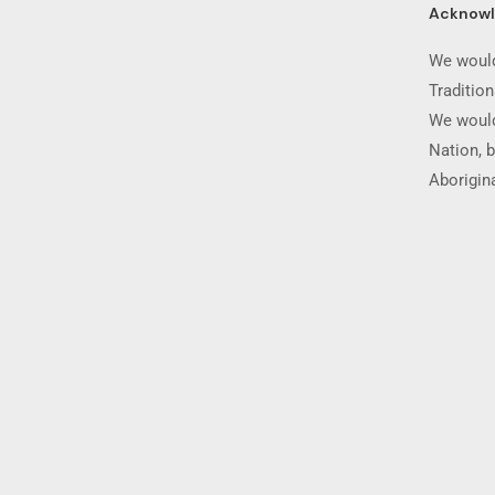
Acknow
We would
Traditio
We would
Nation, b
Aborigina