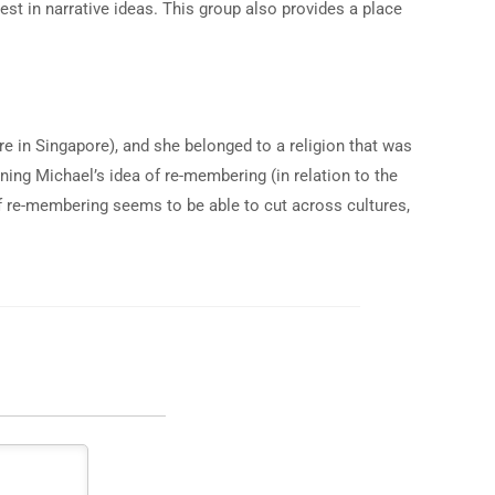
st in narrative ideas. This group also provides a place
re in Singapore), and she belonged to a religion that was
ning Michael’s idea of re-membering (in relation to the
of re-membering seems to be able to cut across cultures,