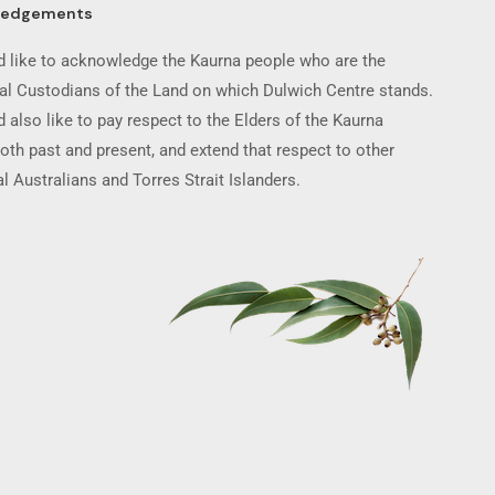
ledgements
 like to acknowledge the Kaurna people who are the
nal Custodians of the Land on which Dulwich Centre stands.
 also like to pay respect to the Elders of the Kaurna
oth past and present, and extend that respect to other
l Australians and Torres Strait Islanders.