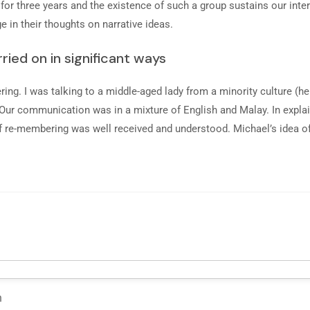
or three years and the existence of such a group sustains our intere
e in their thoughts on narrative ideas.
ried on in significant ways
ing. I was talking to a middle-aged lady from a minority culture (he
. Our communication was in a mixture of English and Malay. In explai
a of re-membering was well received and understood. Michael’s idea 