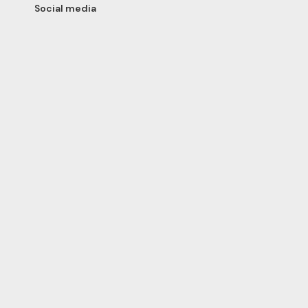
Social media