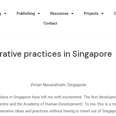
g
Publishing
Resources
Projects
Contact
rative practices in Singapore
Vivian Navaratnam, Singapore
place in Singapore have left me with excitement. The first developme
h Centre and the Academy of Human Development). To me, this is a m
narrative ideas and practices without having to travel out of Singap