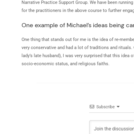
Narrative Practice Support Group. We have been running f
for the practitioners in the above course to further engag
One example of Michael’s ideas being car
One thing that stands out for me is the idea of re-member
very conservative and had a lot of traditions and rituals
lady’s late husband), I was very surprised that this ide
socio-economic status, and religious faiths.
Subscribe