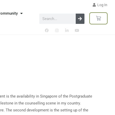
Log In
Community
nt is the availability in Singapore of the Postgraduate
ilestone in the counselling scene in my country.
ore. The second development is the setting up of the