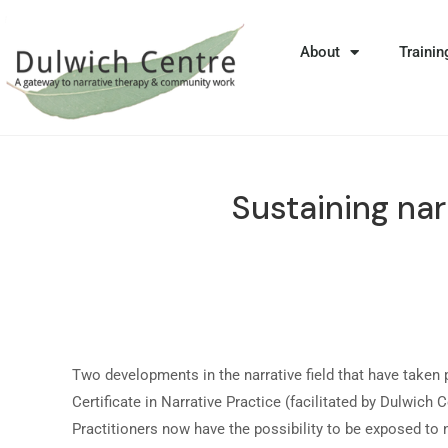
About
Trainin
Sustaining nar
Two developments in the narrative field that have taken 
Certificate in Narrative Practice (facilitated by Dulwic
Practitioners now have the possibility to be exposed to 