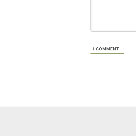
1
COMMENT