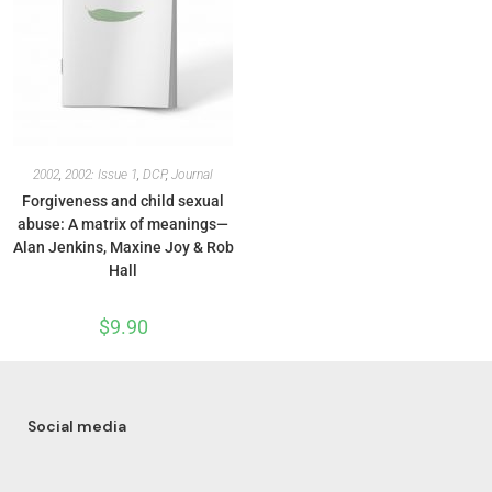
2002
,
2002: Issue 1
,
DCP
,
Journal
Forgiveness and child sexual
abuse: A matrix of meanings—
Alan Jenkins, Maxine Joy & Rob
Hall
$
9.90
Social media