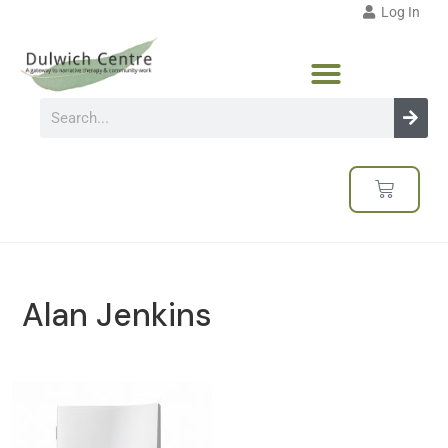
Log In
Alan Jenkins