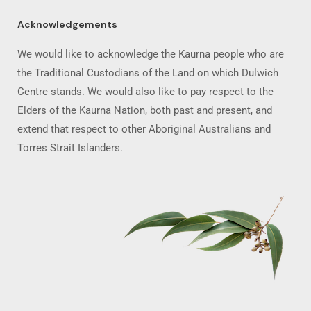
Acknowledgements
We would like to acknowledge the Kaurna people who are
the Traditional Custodians of the Land on which Dulwich
Centre stands. We would also like to pay respect to the
Elders of the Kaurna Nation, both past and present, and
extend that respect to other Aboriginal Australians and
Torres Strait Islanders.