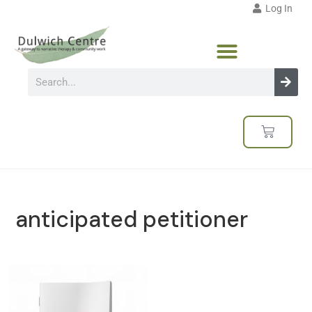
Log In
anticipated petitioner