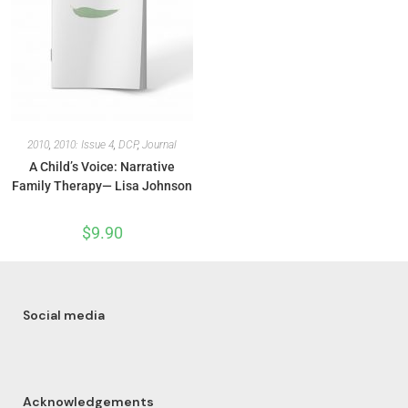
2010
,
2010: Issue 4
,
DCP
,
Journal
A Child’s Voice: Narrative
Family Therapy— Lisa Johnson
$
9.90
Social media
Acknowledgements