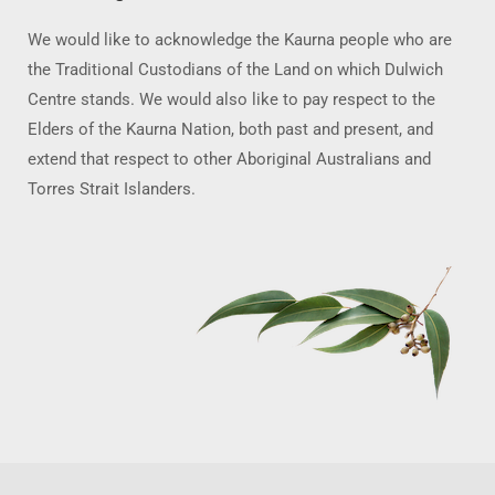
We would like to acknowledge the Kaurna people who are
the Traditional Custodians of the Land on which Dulwich
Centre stands. We would also like to pay respect to the
Elders of the Kaurna Nation, both past and present, and
extend that respect to other Aboriginal Australians and
Torres Strait Islanders.