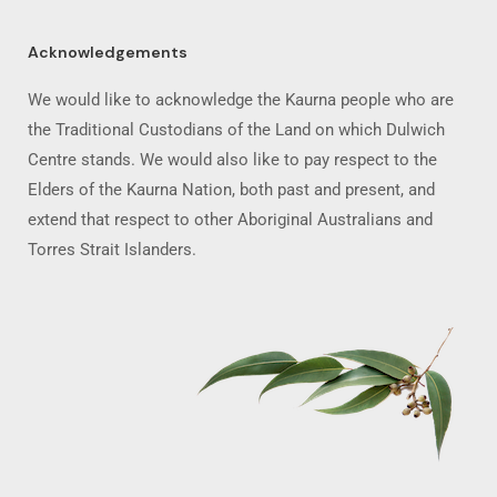
Acknowledgements
We would like to acknowledge the Kaurna people who are
the Traditional Custodians of the Land on which Dulwich
Centre stands. We would also like to pay respect to the
Elders of the Kaurna Nation, both past and present, and
extend that respect to other Aboriginal Australians and
Torres Strait Islanders.