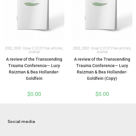
2002
,
2002: Issue 2
,
DCP
,
Free articles
,
2002
,
2002: Issue 2
,
DCP
,
Free articles
,
Journal
Journal
A review of the Transcending
A review of the Transcending
Trauma Conference— Lucy
Trauma Conference— Lucy
Raizman & Bea Hollander-
Raizman & Bea Hollander-
Goldfein
Goldfein (Copy)
$
0.00
$
0.00
Social media