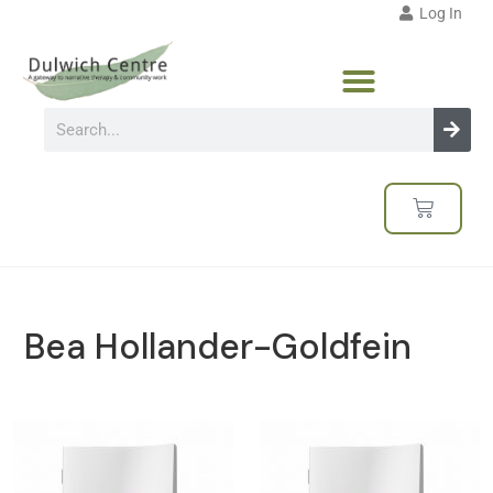
Log In
Bea Hollander-Goldfein