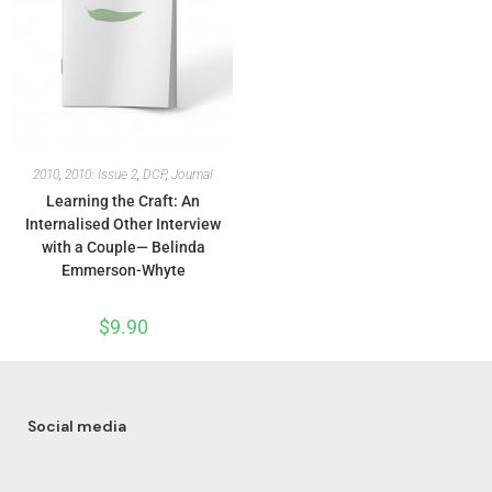
2010
,
2010: Issue 2
,
DCP
,
Journal
Learning the Craft: An
Internalised Other Interview
with a Couple— Belinda
Emmerson-Whyte
$
9.90
Social media