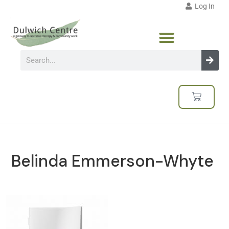
Log In
Belinda Emmerson-Whyte