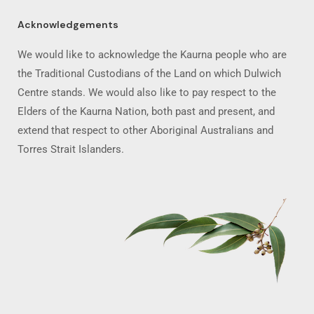
Acknowledgements
We would like to acknowledge the Kaurna people who are
the Traditional Custodians of the Land on which Dulwich
Centre stands. We would also like to pay respect to the
Elders of the Kaurna Nation, both past and present, and
extend that respect to other Aboriginal Australians and
Torres Strait Islanders.