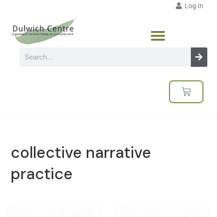
Log In
collective narrative
practice