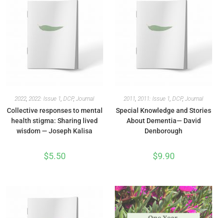
2022
,
2022: Issue 1
,
DCP
,
Journal
2011
,
2011: Issue 1
,
DCP
,
Journal
Collective responses to mental
Special Knowledge and Stories
health stigma: Sharing lived
About Dementia— David
wisdom — Joseph Kalisa
Denborough
$
5.50
$
9.90