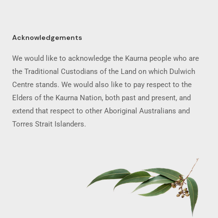
Acknowledgements
We would like to acknowledge the Kaurna people who are
the Traditional Custodians of the Land on which Dulwich
Centre stands. We would also like to pay respect to the
Elders of the Kaurna Nation, both past and present, and
extend that respect to other Aboriginal Australians and
Torres Strait Islanders.