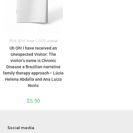
2014
,
2014: Issue 1
,
DCP
,
Journal
Uh Oh! I have received an
Unexpected Visitor: The
visitor’s name is Chronic
Disease a Brazilian narrative
family therapy approach— Lúcia
Helena Abdalla and Ana Luiza
Novis
$
5.50
Social media