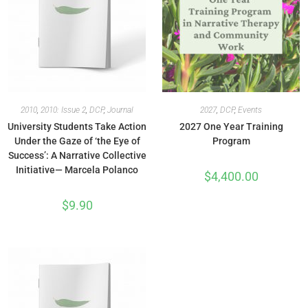
2010
,
2010: Issue 2
,
DCP
,
Journal
2027
,
DCP
,
Events
University Students Take Action
2027 One Year Training
Under the Gaze of ‘the Eye of
Program
Success’: A Narrative Collective
Initiative— Marcela Polanco
$
4,400.00
$
9.90