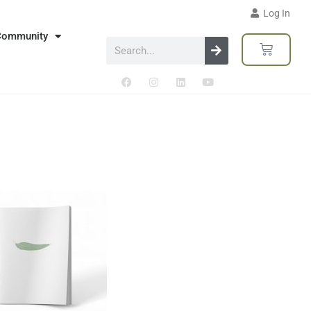
Log In
Community