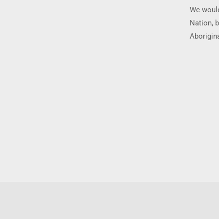
We would
Nation, b
Aborigina