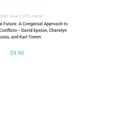
,
2006: Issue 2
,
DCP
,
Journal
e Future: A Congenial Approach to
Conflicts— David Epston, Cherelyn
usta, and Karl Tomm
$
9.90