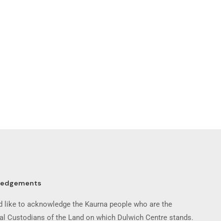
ledgements
 like to acknowledge the Kaurna people who are the
nal Custodians of the Land on which Dulwich Centre stands.