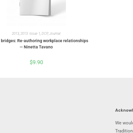
2013
,
2013: Issue 1
,
DCP
,
Journal
 bridges: Re-authoring workplace relationships
— Ninetta Tavano
$
9.90
Acknow
We would
Traditio