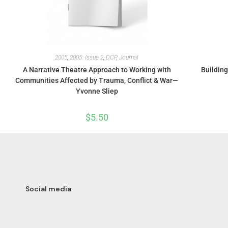
2005
,
2005: Issue 2
,
DCP
,
Journal
A Narrative Theatre Approach to Working with
Building
Communities Affected by Trauma, Conflict & War—
Yvonne Sliep
$
5.50
Social media