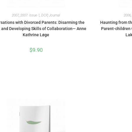
2007
,
2007: Issue 1
,
DCP
,
Journal
2006
sations with Divorced Parents: Disarming the
Haunting from th
t and Developing Skills of Collaboration— Anne
Parent-children 
Kathrine Løge
Lak
$
9.90