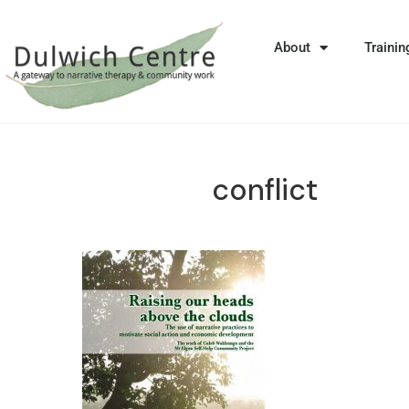
About
Trainin
conflict