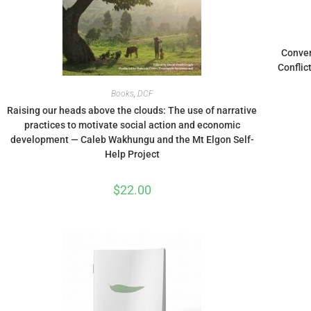
Conver
Conflic
Books
,
DCF
Raising our heads above the clouds: The use of narrative
practices to motivate social action and economic
development — Caleb Wakhungu and the Mt Elgon Self-
Help Project
$
22.00