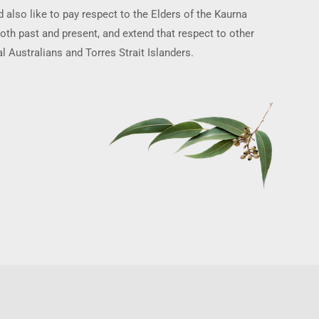
 also like to pay respect to the Elders of the Kaurna
oth past and present, and extend that respect to other
l Australians and Torres Strait Islanders.