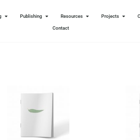
g
Publishing
Resources
Projects
Contact