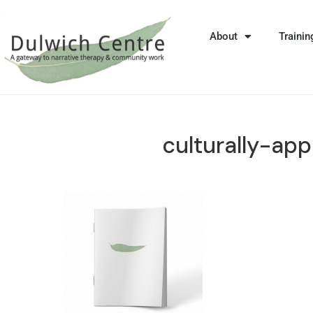
About
Trainin
culturally-app