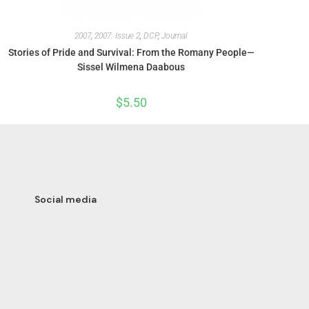
2007
,
2007: Issue 2
,
DCP
,
Journal
Stories of Pride and Survival: From the Romany People—
Sissel Wilmena Daabous
$
5.50
Social media