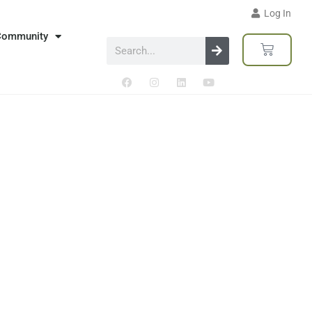
Log In
Community