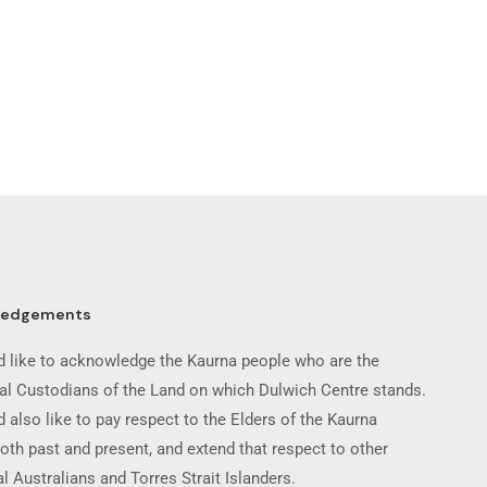
ledgements
 like to acknowledge the Kaurna people who are the
nal Custodians of the Land on which Dulwich Centre stands.
 also like to pay respect to the Elders of the Kaurna
oth past and present, and extend that respect to other
l Australians and Torres Strait Islanders.