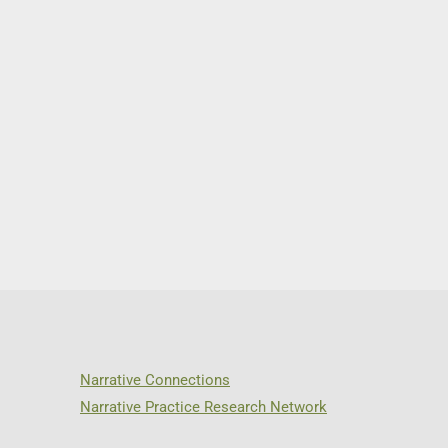
Narrative Connections
Narrative Practice Research Network