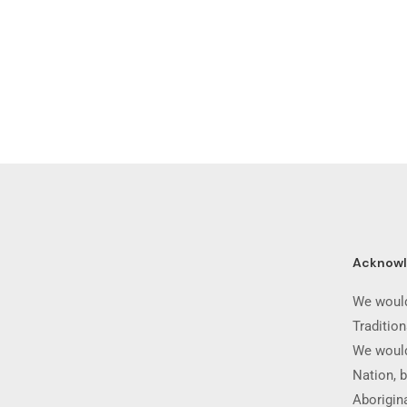
Acknow
We would
Traditio
We would
Nation, b
Aborigina