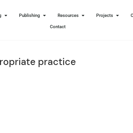
g
Publishing
Resources
Projects
Contact
ropriate practice