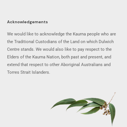
Acknowledgements
We would like to acknowledge the Kaurna people who are
the Traditional Custodians of the Land on which Dulwich
Centre stands. We would also like to pay respect to the
Elders of the Kaurna Nation, both past and present, and
extend that respect to other Aboriginal Australians and
Torres Strait Islanders.