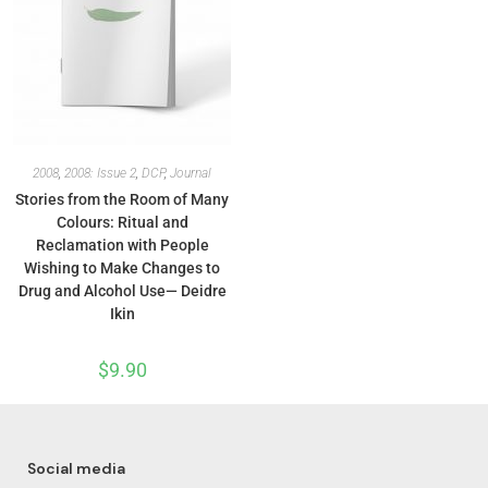
2008
,
2008: Issue 2
,
DCP
,
Journal
Stories from the Room of Many
Colours: Ritual and
Reclamation with People
Wishing to Make Changes to
Drug and Alcohol Use— Deidre
Ikin
$
9.90
Social media