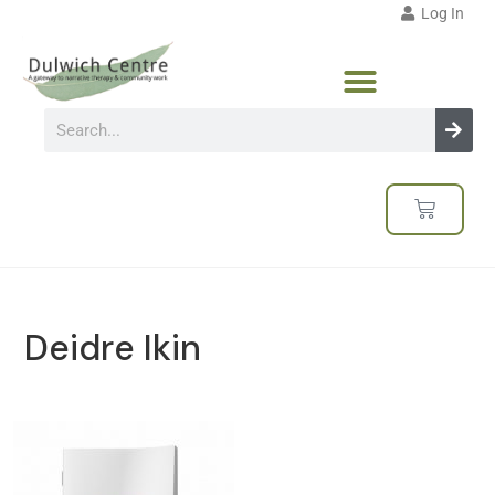
Log In
Deidre Ikin