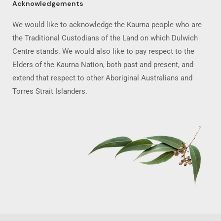
Acknowledgements
We would like to acknowledge the Kaurna people who are
the Traditional Custodians of the Land on which Dulwich
Centre stands. We would also like to pay respect to the
Elders of the Kaurna Nation, both past and present, and
extend that respect to other Aboriginal Australians and
Torres Strait Islanders.