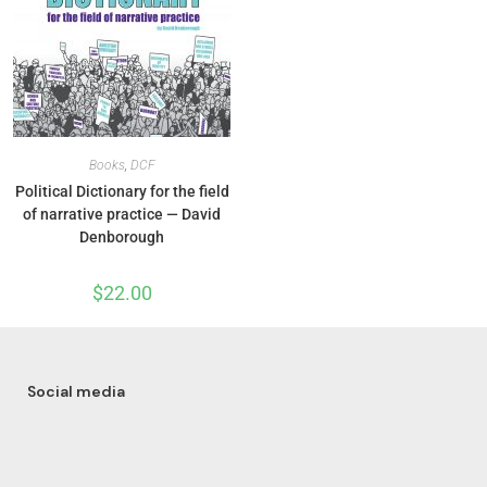
Books
,
DCF
Political Dictionary for the field
of narrative practice — David
Denborough
$
22.00
Social media