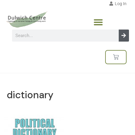
Log In
dictionary