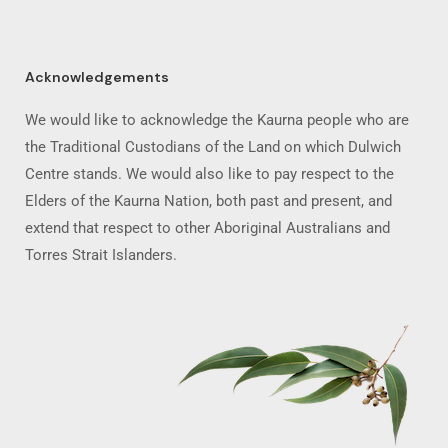
Acknowledgements
We would like to acknowledge the Kaurna people who are
the Traditional Custodians of the Land on which Dulwich
Centre stands. We would also like to pay respect to the
Elders of the Kaurna Nation, both past and present, and
extend that respect to other Aboriginal Australians and
Torres Strait Islanders.