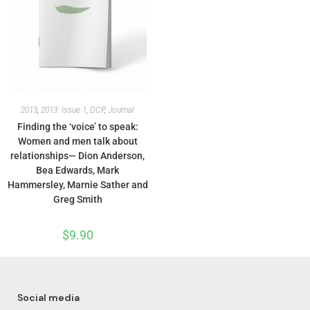
2013
,
2013: Issue 1
,
DCP
,
Journal
Finding the ‘voice’ to speak:
Women and men talk about
relationships— Dion Anderson,
Bea Edwards, Mark
Hammersley, Marnie Sather and
Greg Smith
$
9.90
Social media