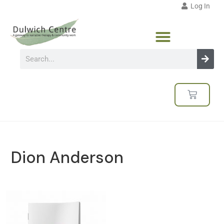
Log In
Dion Anderson