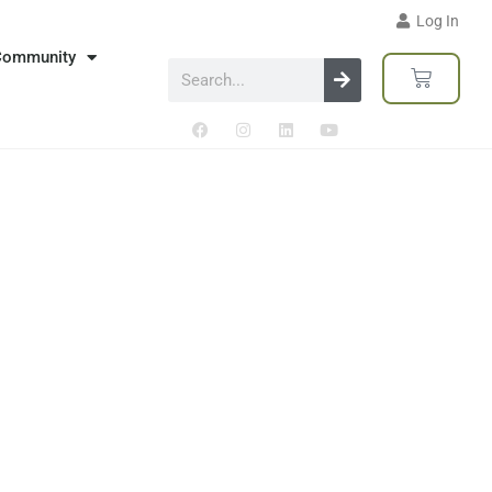
Log In
Community