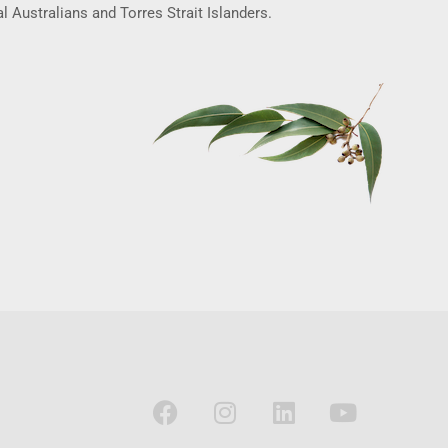
l Australians and Torres Strait Islanders.