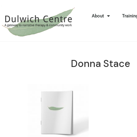
About
Trainin
Donna Stace