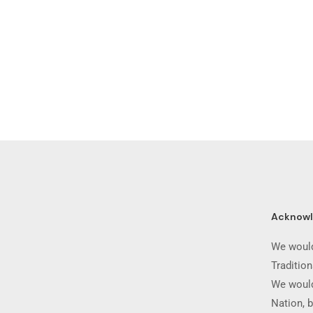
Acknow
We would
Traditio
We would
Nation, b