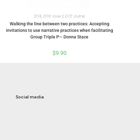
2018
,
2018: Issue 2
,
DCP
,
Journal
Walking the line between two practices: Accepting
invitations to use narrative practices when facilitating
Group Triple P— Donna Stace
$
9.90
Social media