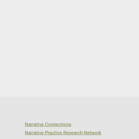
Narrative Connections
Narrative Practice Research Network