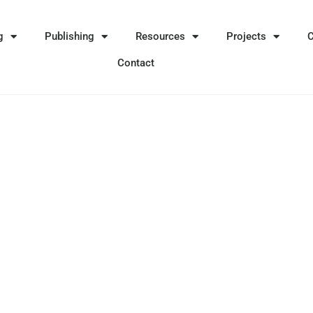
g
Publishing
Resources
Projects
Contact