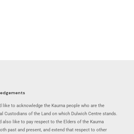
ledgements
 like to acknowledge the Kaurna people who are the
nal Custodians of the Land on which Dulwich Centre stands.
 also like to pay respect to the Elders of the Kaurna
oth past and present, and extend that respect to other