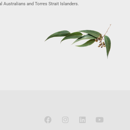
l Australians and Torres Strait Islanders.