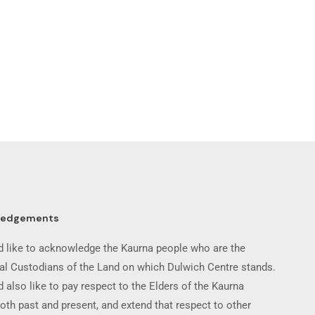
ledgements
 like to acknowledge the Kaurna people who are the
nal Custodians of the Land on which Dulwich Centre stands.
 also like to pay respect to the Elders of the Kaurna
oth past and present, and extend that respect to other