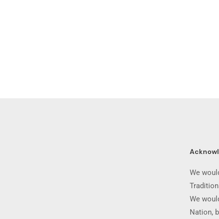
Acknow
We would
Traditio
We would
Nation, b