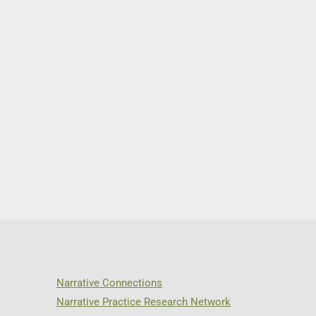
Narrative Connections
Narrative Practice Research Network