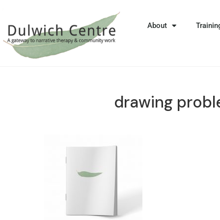
About
Trainin
drawing prob