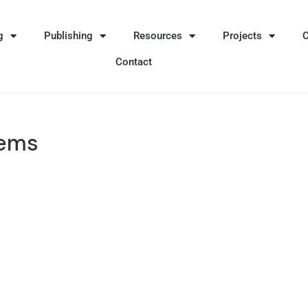
g
Publishing
Resources
Projects
Contact
lems