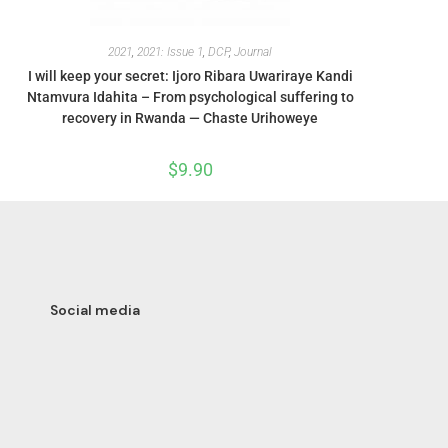
2021
,
2021: Issue 1
,
DCP
,
Journal
I will keep your secret: Ijoro Ribara Uwariraye Kandi
Ntamvura Idahita – From psychological suffering to
recovery in Rwanda — Chaste Urihoweye
$
9.90
Social media