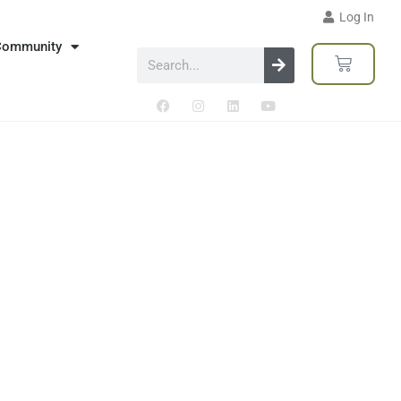
Log In
Community