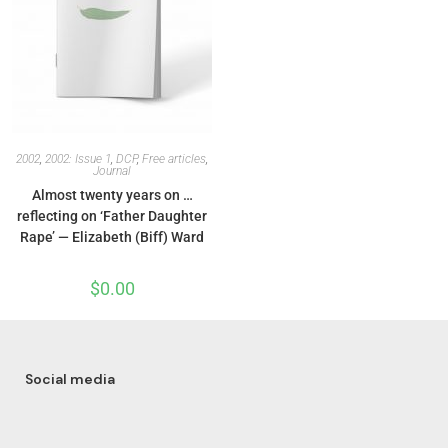
2002
,
2002: Issue 1
,
DCP
,
Free articles
,
Journal
Almost twenty years on …
reflecting on ‘Father Daughter
Rape’ — Elizabeth (Biff) Ward
$
0.00
Social media