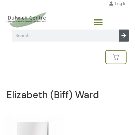
Log In
Elizabeth (Biff) Ward