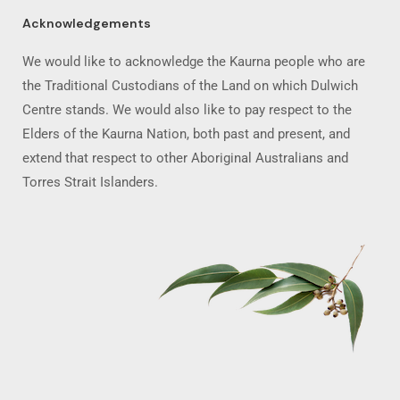
Acknowledgements
We would like to acknowledge the Kaurna people who are
the Traditional Custodians of the Land on which Dulwich
Centre stands. We would also like to pay respect to the
Elders of the Kaurna Nation, both past and present, and
extend that respect to other Aboriginal Australians and
Torres Strait Islanders.