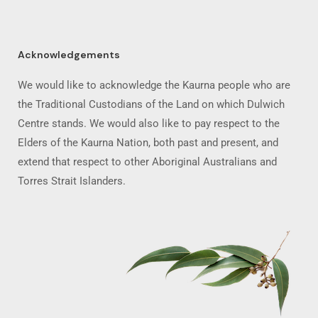
Acknowledgements
We would like to acknowledge the Kaurna people who are
the Traditional Custodians of the Land on which Dulwich
Centre stands. We would also like to pay respect to the
Elders of the Kaurna Nation, both past and present, and
extend that respect to other Aboriginal Australians and
Torres Strait Islanders.