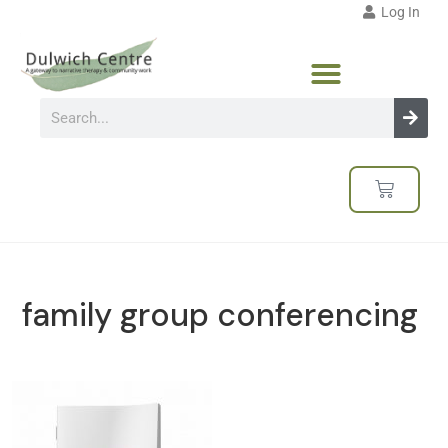
Log In
family group conferencing