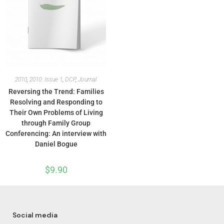
2010
,
2010: Issue 1
,
DCP
,
Journal
Reversing the Trend: Families
Resolving and Responding to
Their Own Problems of Living
through Family Group
Conferencing: An interview with
Daniel Bogue
$
9.90
Social media