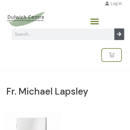
Log In
Fr. Michael Lapsley