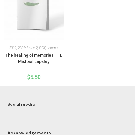
2002
,
2002: Issue 2
,
DCP
,
Journal
The healing of memories— Fr.
Michael Lapsley
$
5.50
Social media
Acknowledgements