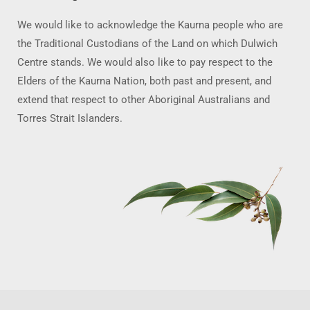
We would like to acknowledge the Kaurna people who are
the Traditional Custodians of the Land on which Dulwich
Centre stands. We would also like to pay respect to the
Elders of the Kaurna Nation, both past and present, and
extend that respect to other Aboriginal Australians and
Torres Strait Islanders.