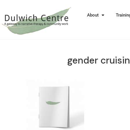
About
Trainin
gender cruisi