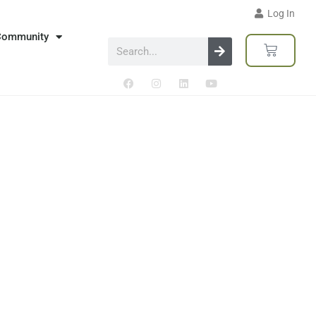
Log In
Community