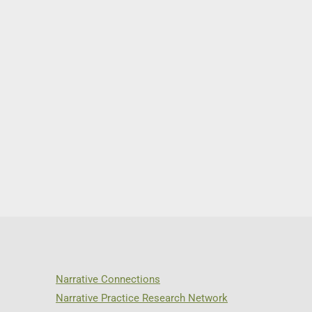
Narrative Connections
Narrative Practice Research Network