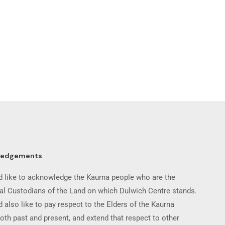
ledgements
 like to acknowledge the Kaurna people who are the
nal Custodians of the Land on which Dulwich Centre stands.
 also like to pay respect to the Elders of the Kaurna
oth past and present, and extend that respect to other