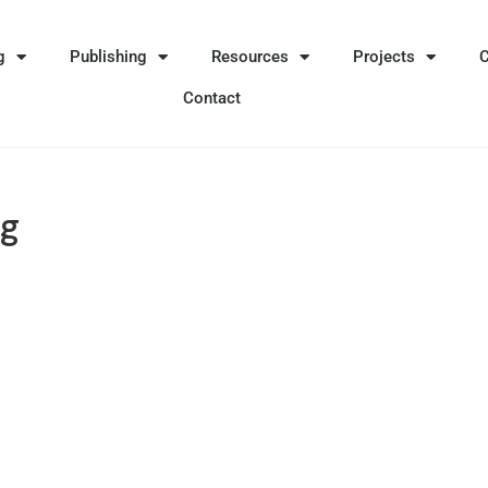
g
Publishing
Resources
Projects
Contact
ng