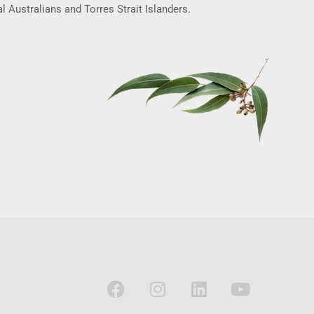
l Australians and Torres Strait Islanders.