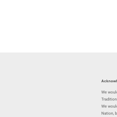
Acknow
We would
Traditio
We would
Nation, b