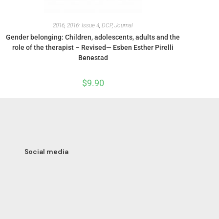
2016
,
2016: Issue 4
,
DCP
,
Journal
Gender belonging: Children, adolescents, adults and the
role of the therapist – Revised— Esben Esther Pirelli
Benestad
$
9.90
Social media