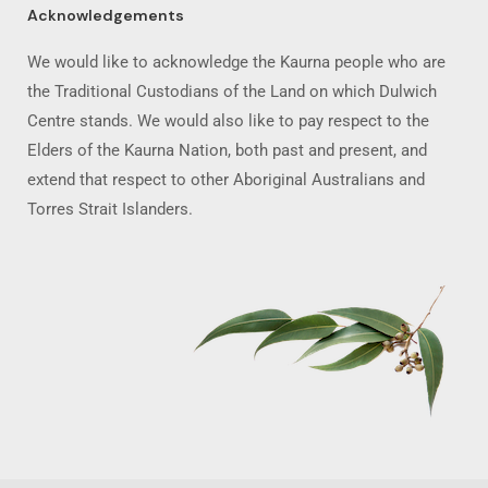
Acknowledgements
We would like to acknowledge the Kaurna people who are
the Traditional Custodians of the Land on which Dulwich
Centre stands. We would also like to pay respect to the
Elders of the Kaurna Nation, both past and present, and
extend that respect to other Aboriginal Australians and
Torres Strait Islanders.