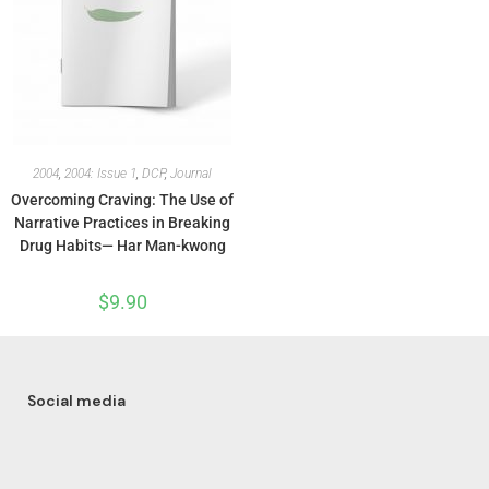
2004
,
2004: Issue 1
,
DCP
,
Journal
Overcoming Craving: The Use of
Narrative Practices in Breaking
Drug Habits— Har Man-kwong
$
9.90
Social media