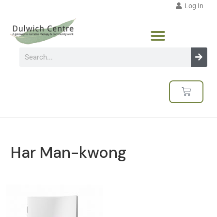
Log In
Har Man-kwong