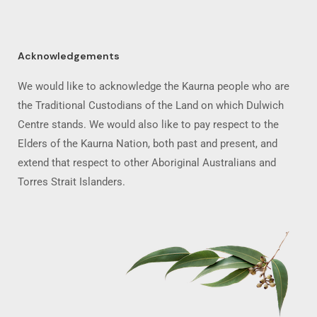
Acknowledgements
We would like to acknowledge the Kaurna people who are
the Traditional Custodians of the Land on which Dulwich
Centre stands. We would also like to pay respect to the
Elders of the Kaurna Nation, both past and present, and
extend that respect to other Aboriginal Australians and
Torres Strait Islanders.