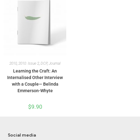
2010
,
2010: Issue 2
,
DCP
,
Journal
Learning the Craft: An
Internalised Other Interview
with a Couple— Belinda
Emmerson-Whyte
$
9.90
Social media