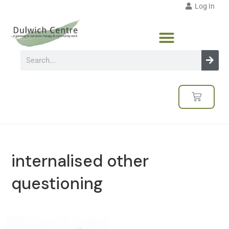
Log In
internalised other
questioning