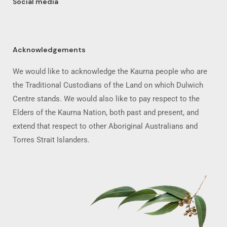
Social media
Acknowledgements
We would like to acknowledge the Kaurna people who are
the Traditional Custodians of the Land on which Dulwich
Centre stands. We would also like to pay respect to the
Elders of the Kaurna Nation, both past and present, and
extend that respect to other Aboriginal Australians and
Torres Strait Islanders.