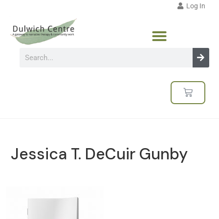
Log In
Jessica T. DeCuir Gunby