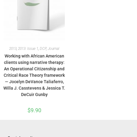
2013
,
2013: Issue 1
,
DCP
,
Journal
Working with African American
clients using narrative therapy:
An Operational Citizenship and
Critical Race Theory framework
— Jocelyn DeVance Taliaferro,
Willa J. Casstevens & Jessica T.
DeCuir Gunby
$
9.90