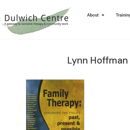
About
Trainin
Lynn Hoffman