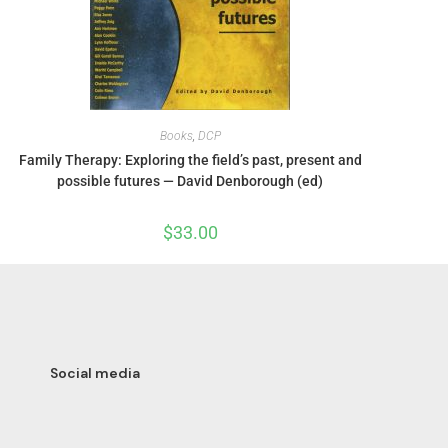
Books
,
DCP
Family Therapy: Exploring the field’s past, present and
possible futures — David Denborough (ed)
$
33.00
Social media