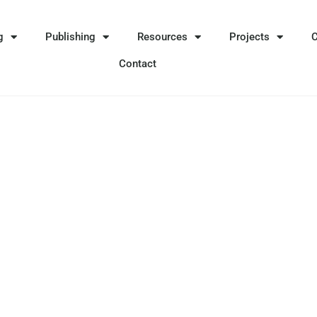
g
Publishing
Resources
Projects
Contact