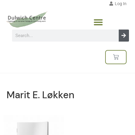
Log In
Marit E. Løkken