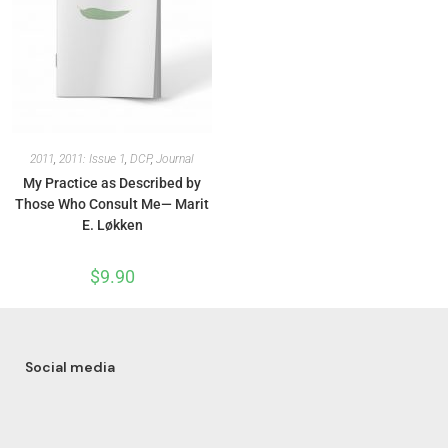
2011
,
2011: Issue 1
,
DCP
,
Journal
My Practice as Described by
Those Who Consult Me— Marit
E. Løkken
$
9.90
Social media