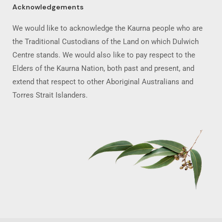
Acknowledgements
We would like to acknowledge the Kaurna people who are
the Traditional Custodians of the Land on which Dulwich
Centre stands. We would also like to pay respect to the
Elders of the Kaurna Nation, both past and present, and
extend that respect to other Aboriginal Australians and
Torres Strait Islanders.