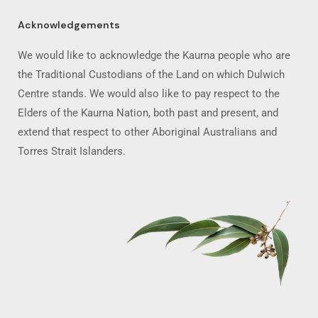
Acknowledgements
We would like to acknowledge the Kaurna people who are
the Traditional Custodians of the Land on which Dulwich
Centre stands. We would also like to pay respect to the
Elders of the Kaurna Nation, both past and present, and
extend that respect to other Aboriginal Australians and
Torres Strait Islanders.