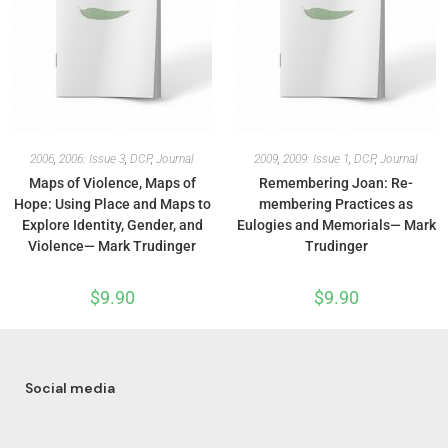
2006
,
2006: Issue 3
,
DCP
,
Journal
2009
,
2009: Issue 1
,
DCP
,
Journal
Maps of Violence, Maps of
Remembering Joan: Re-
Hope: Using Place and Maps to
membering Practices as
Explore Identity, Gender, and
Eulogies and Memorials— Mark
Violence— Mark Trudinger
Trudinger
$
9.90
$
9.90
Social media