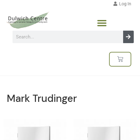
Log In
Mark Trudinger