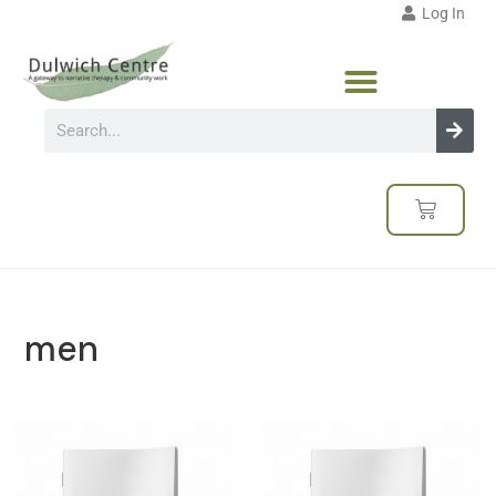
Log In
men