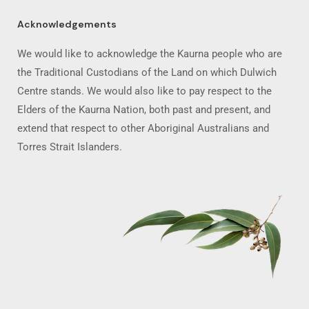
Acknowledgements
We would like to acknowledge the Kaurna people who are
the Traditional Custodians of the Land on which Dulwich
Centre stands. We would also like to pay respect to the
Elders of the Kaurna Nation, both past and present, and
extend that respect to other Aboriginal Australians and
Torres Strait Islanders.