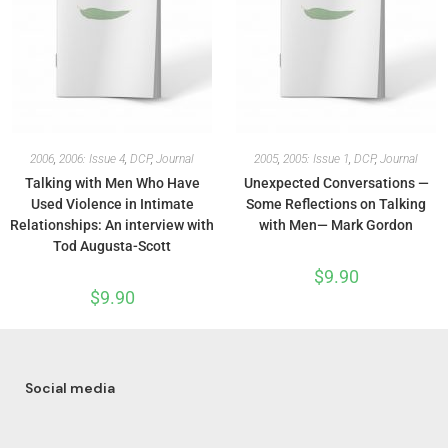
2006
,
2006: Issue 4
,
DCP
,
Journal
2005
,
2005: Issue 1
,
DCP
,
Journal
Talking with Men Who Have
Unexpected Conversations —
Used Violence in Intimate
Some Reflections on Talking
Relationships: An interview with
with Men— Mark Gordon
Tod Augusta-Scott
$
9.90
$
9.90
Social media