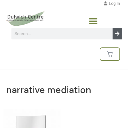
Log In
narrative mediation