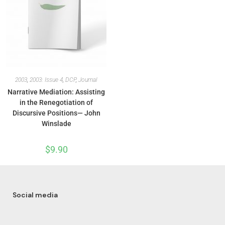
2003
,
2003: Issue 4
,
DCP
,
Journal
Narrative Mediation: Assisting
in the Renegotiation of
Discursive Positions— John
Winslade
$
9.90
Social media