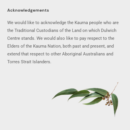
Acknowledgements
We would like to acknowledge the Kaurna people who are
the Traditional Custodians of the Land on which Dulwich
Centre stands. We would also like to pay respect to the
Elders of the Kaurna Nation, both past and present, and
extend that respect to other Aboriginal Australians and
Torres Strait Islanders.