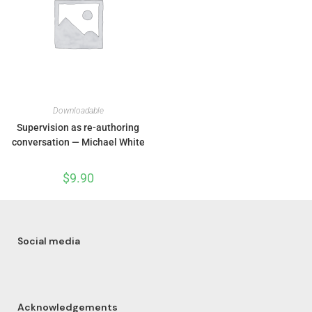
Downloadable
Supervision as re-authoring
conversation — Michael White
$
9.90
Social media
Acknowledgements