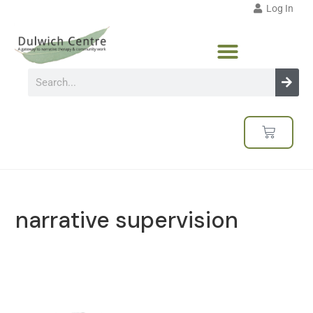
Log In
narrative supervision