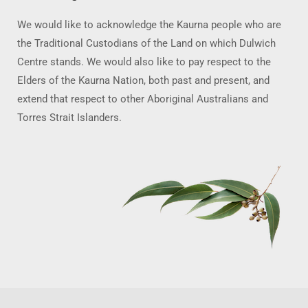
We would like to acknowledge the Kaurna people who are
the Traditional Custodians of the Land on which Dulwich
Centre stands. We would also like to pay respect to the
Elders of the Kaurna Nation, both past and present, and
extend that respect to other Aboriginal Australians and
Torres Strait Islanders.