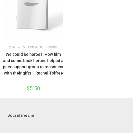
2016
,
2016: Issue 4
,
DCP
,
Journal
We could be heroes: How film
and comic book heroes helped a
peer support group to reconnect
with their gifts— Rachel Tolfree
$
5.50
Social media