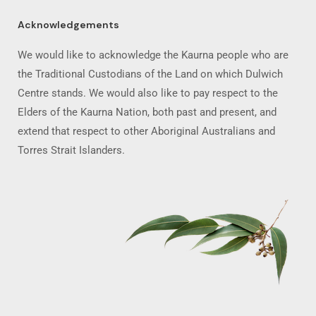
Acknowledgements
We would like to acknowledge the Kaurna people who are
the Traditional Custodians of the Land on which Dulwich
Centre stands. We would also like to pay respect to the
Elders of the Kaurna Nation, both past and present, and
extend that respect to other Aboriginal Australians and
Torres Strait Islanders.