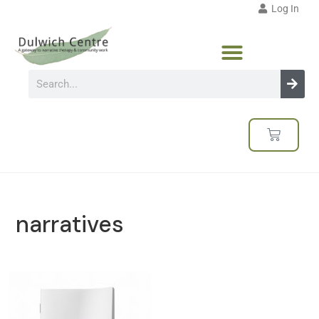
Log In
narratives