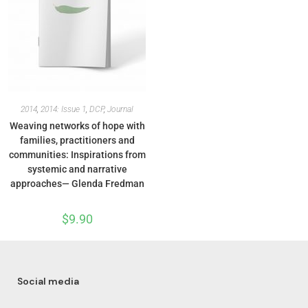
2014
,
2014: Issue 1
,
DCP
,
Journal
Weaving networks of hope with
families, practitioners and
communities: Inspirations from
systemic and narrative
approaches— Glenda Fredman
$
9.90
Social media