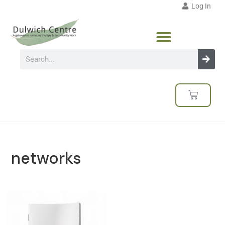
Log In
networks