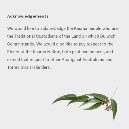
Acknowledgements
We would like to acknowledge the Kaurna people who are
the Traditional Custodians of the Land on which Dulwich
Centre stands. We would also like to pay respect to the
Elders of the Kaurna Nation, both past and present, and
extend that respect to other Aboriginal Australians and
Torres Strait Islanders.