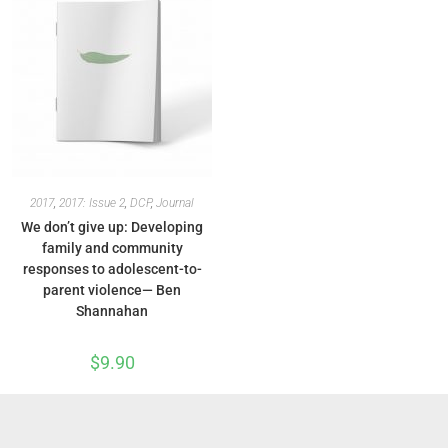
2017
,
2017: Issue 2
,
DCP
,
Journal
We don’t give up: Developing
family and community
responses to adolescent-to-
parent violence— Ben
Shannahan
$
9.90