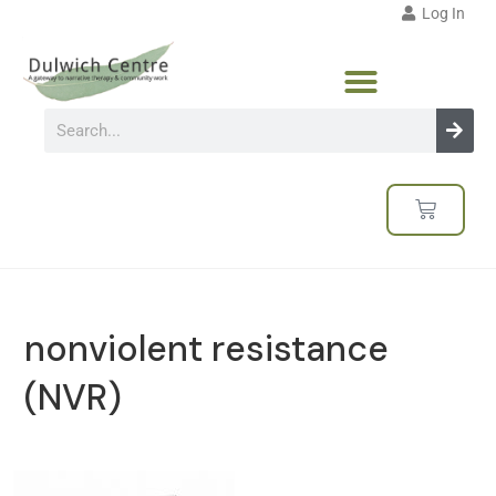
Log In
nonviolent resistance
(NVR)