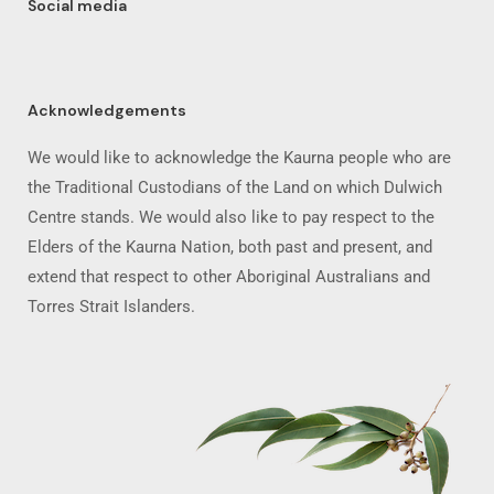
Social media
Acknowledgements
We would like to acknowledge the Kaurna people who are
the Traditional Custodians of the Land on which Dulwich
Centre stands. We would also like to pay respect to the
Elders of the Kaurna Nation, both past and present, and
extend that respect to other Aboriginal Australians and
Torres Strait Islanders.