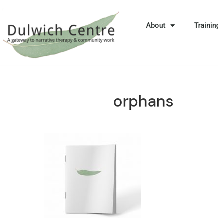
About
Trainin
orphans