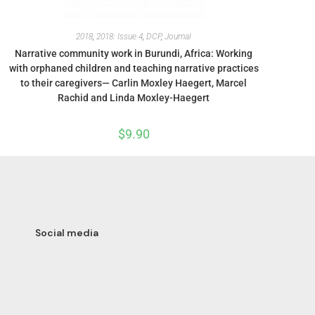
2018
,
2018: Issue 4
,
DCP
,
Journal
Narrative community work in Burundi, Africa: Working
with orphaned children and teaching narrative practices
to their caregivers— Carlin Moxley Haegert, Marcel
Rachid and Linda Moxley-Haegert
$
9.90
Social media