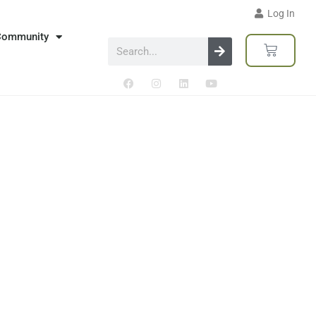
Log In
Community