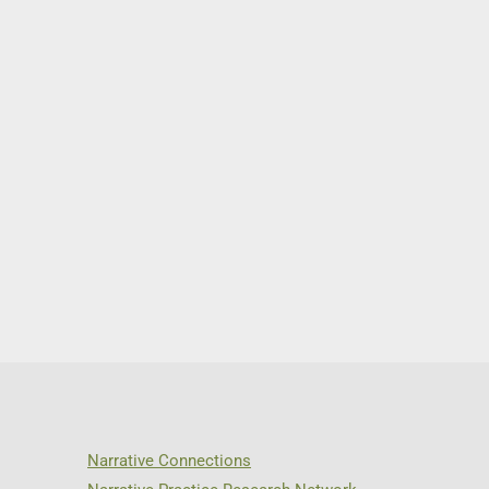
Narrative Connections