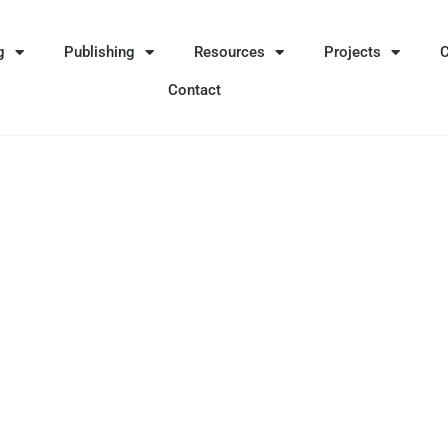
g
Publishing
Resources
Projects
Contact