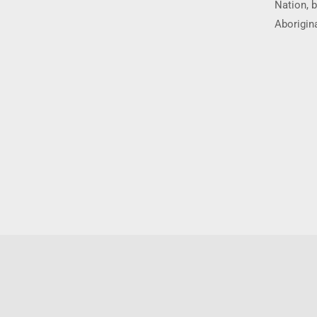
Nation, b
Aborigina