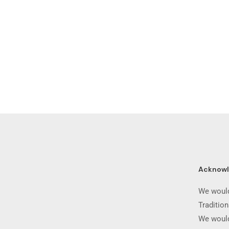
Acknow
We would
Traditio
We would