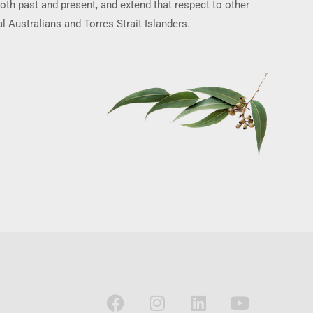
oth past and present, and extend that respect to other
l Australians and Torres Strait Islanders.