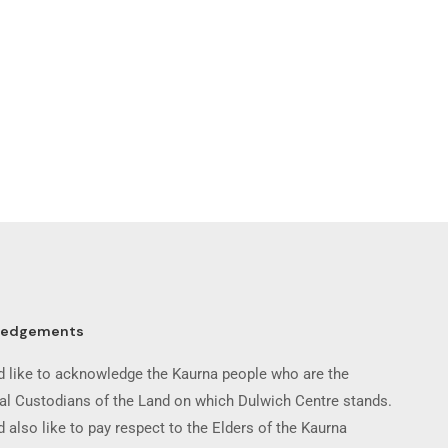
ledgements
 like to acknowledge the Kaurna people who are the
nal Custodians of the Land on which Dulwich Centre stands.
 also like to pay respect to the Elders of the Kaurna