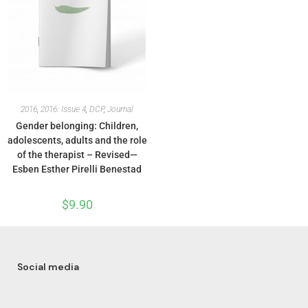
2016
,
2016: Issue 4
,
DCP
,
Journal
Gender belonging: Children,
adolescents, adults and the role
of the therapist – Revised—
Esben Esther Pirelli Benestad
$
9.90
Social media