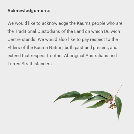
Acknowledgements
We would like to acknowledge the Kaurna people who are
the Traditional Custodians of the Land on which Dulwich
Centre stands. We would also like to pay respect to the
Elders of the Kaurna Nation, both past and present, and
extend that respect to other Aboriginal Australians and
Torres Strait Islanders.