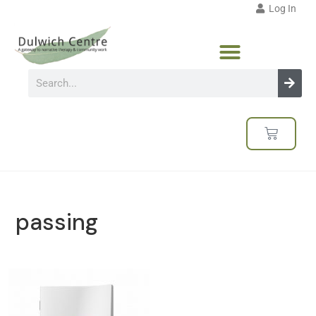
Log In
passing