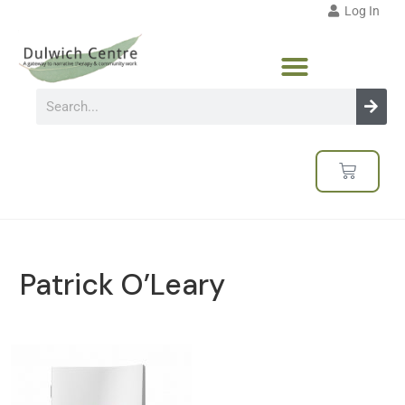
Log In
Patrick O’Leary