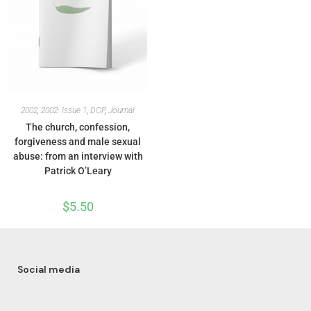
2002
,
2002: Issue 1
,
DCP
,
Journal
The church, confession,
forgiveness and male sexual
abuse: from an interview with
Patrick O’Leary
$
5.50
Social media