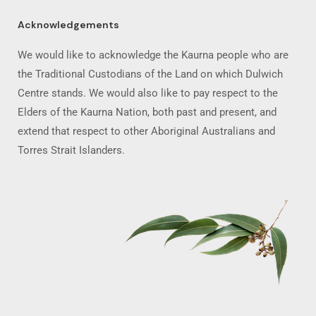
Acknowledgements
We would like to acknowledge the Kaurna people who are
the Traditional Custodians of the Land on which Dulwich
Centre stands. We would also like to pay respect to the
Elders of the Kaurna Nation, both past and present, and
extend that respect to other Aboriginal Australians and
Torres Strait Islanders.