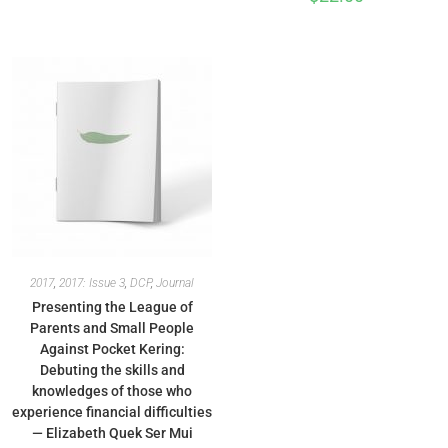
2017
,
2017: Issue 3
,
DCP
,
Journal
Presenting the League of
Parents and Small People
Against Pocket Kering:
Debuting the skills and
knowledges of those who
experience financial difficulties
— Elizabeth Quek Ser Mui