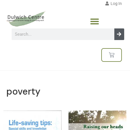
Log In
poverty