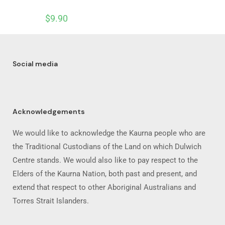
$
9.90
Social media
Acknowledgements
We would like to acknowledge the Kaurna people who are
the Traditional Custodians of the Land on which Dulwich
Centre stands. We would also like to pay respect to the
Elders of the Kaurna Nation, both past and present, and
extend that respect to other Aboriginal Australians and
Torres Strait Islanders.