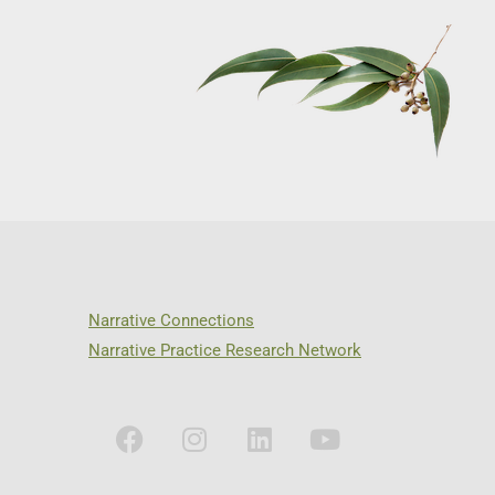
Narrative Connections
Narrative Practice Research Network