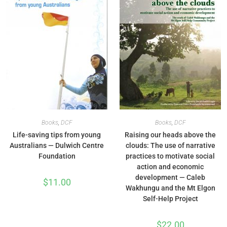
Books
,
DCF
Books
,
DCF
Life-saving tips from young
Raising our heads above the
Australians — Dulwich Centre
clouds: The use of narrative
Foundation
practices to motivate social
action and economic
development — Caleb
$
11.00
Wakhungu and the Mt Elgon
Self-Help Project
$
22.00